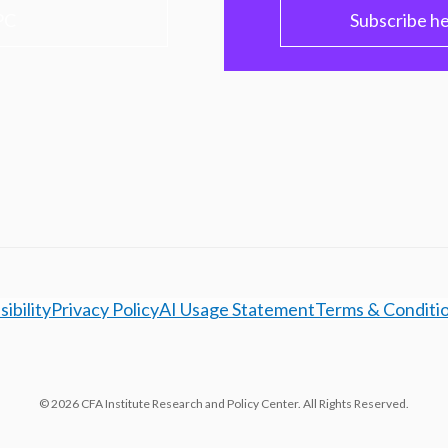
PC
Subscribe h
ibility
Privacy Policy
AI Usage Statement
Terms & Conditi
© 2026 CFA Institute Research and Policy Center. All Rights Reserved.