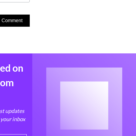
med on
from
est updates
 your inbox