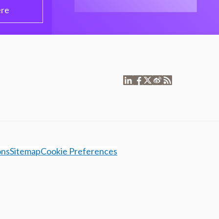
ere
ons
Sitemap
Cookie Preferences