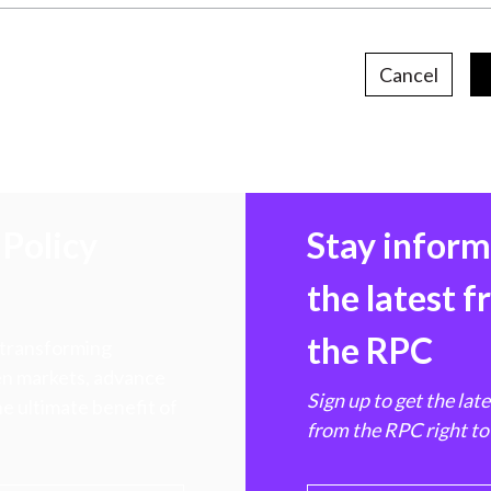
Cancel
Policy
Stay infor
the latest 
the RPC
 transforming
hen markets, advance
Sign up to get the lat
e ultimate benefit of
from the RPC right to