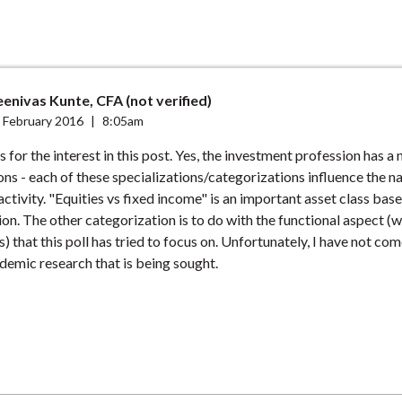
enivas Kunte, CFA (not verified)
 February 2016
|
8:05am
for the interest in this post. Yes, the investment profession has a
ons - each of these specializations/categorizations influence the n
ctivity. "Equities vs fixed income" is an important asset class bas
on. The other categorization is to do with the functional aspect (w
s) that this poll has tried to focus on. Unfortunately, I have not co
demic research that is being sought.