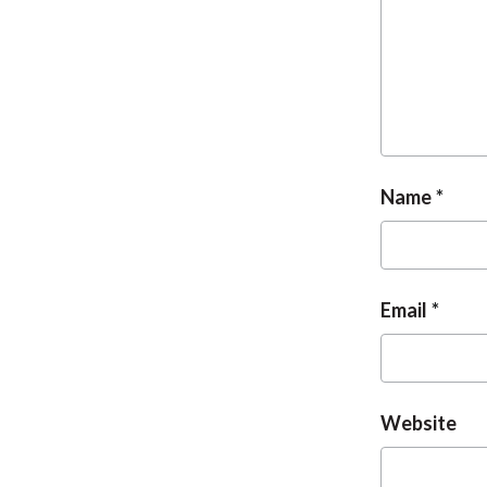
Name
Email
Website