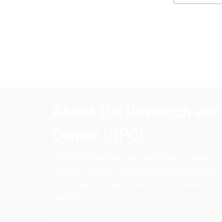
About the Research and 
Center (RPC)
CFA Institute Research and Policy Center is
research insights into actions that strengt
ethics, and improve investor outcomes for th
society.