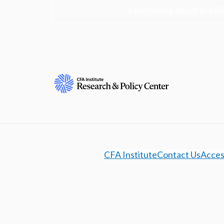
Learn more about the R
CFA Institute
Contact Us
Access