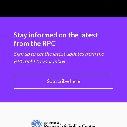
Stay informed on the latest
from the RPC
Sign up to get the latest updates from the
RPC right to your inbox
Subscribe here