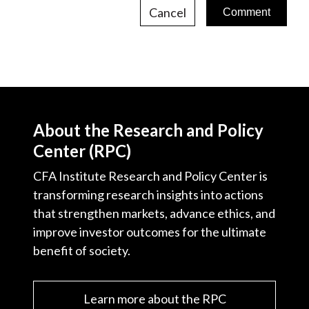
Cancel
About the Research and Policy
Center (RPC)
CFA Institute Research and Policy Center is
transforming research insights into actions
that strengthen markets, advance ethics, and
improve investor outcomes for the ultimate
benefit of society.
Learn more about the RPC