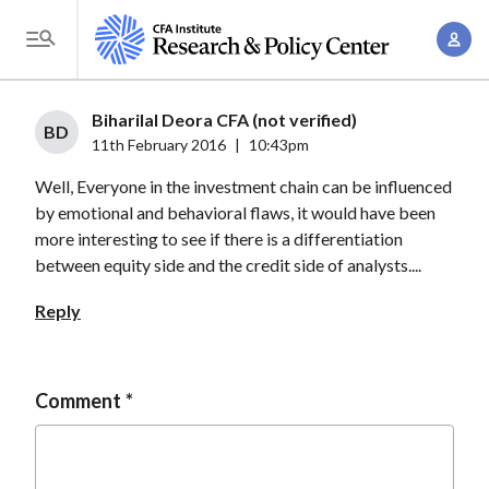
S
A
k
T
c
i
o
c
p
g
Biharilal Deora CFA (not verified)
o
t
BD
g
11th February 2016
|
10:43pm
u
o
l
n
Well, Everyone in the investment chain can be influenced
m
e
t
by emotional and behavioral flaws, it would have been
a
M
more interesting to see if there is a differentiation
M
i
e
between equity side and the credit side of analysts....
a
n
n
n
c
Reply
u
a
o
g
n
e
t
Comment
m
e
e
n
n
t