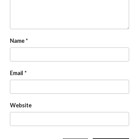
t
Name
Email
Website