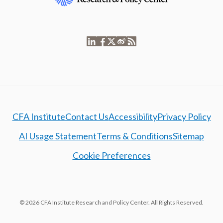
CFA Institute
Contact Us
Accessibility
Privacy Policy
AI Usage Statement
Terms & Conditions
Sitemap
Cookie Preferences
© 2026 CFA Institute Research and Policy Center. All Rights Reserved.