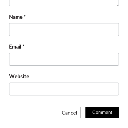
t
Name
Email
Website
Cancel