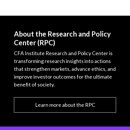
About the Research and Policy
Center (RPC)
CFA Institute Research and Policy Center is
transforming research insights into actions
that strengthen markets, advance ethics, and
improve investor outcomes for the ultimate
benefit of society.
Learn more about the RPC