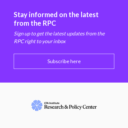
Stay informed on the latest
from the RPC
Sign up to get the latest updates from the
RPC right to your inbox
Subscribe here