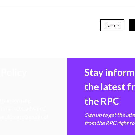
Cancel
Policy
Stay infor
the latest 
the RPC
 transforming
hen markets, advance
Sign up to get the lat
e ultimate benefit of
from the RPC right to