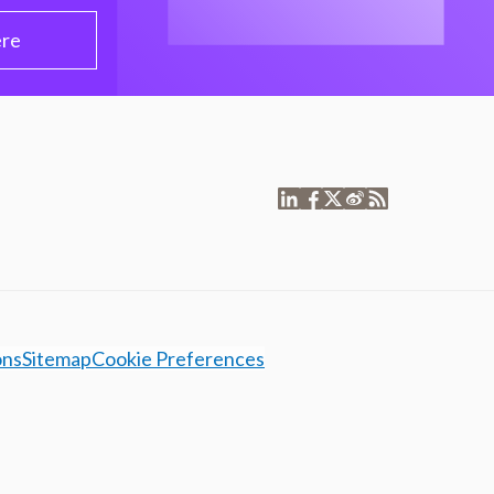
ere
ons
Sitemap
Cookie Preferences