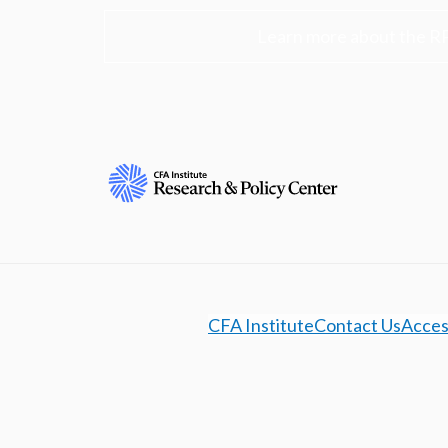
Learn more about the R
CFA Institute
Contact Us
Access