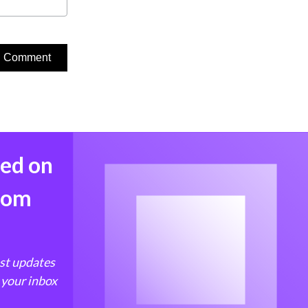
med on
from
est updates
 your inbox