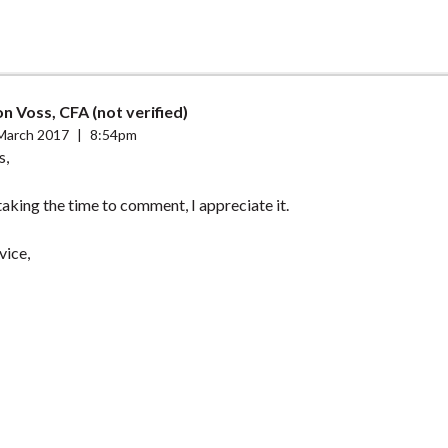
n Voss, CFA (not verified)
March 2017
|
8:54pm
s,
aking the time to comment, I appreciate it.
vice,