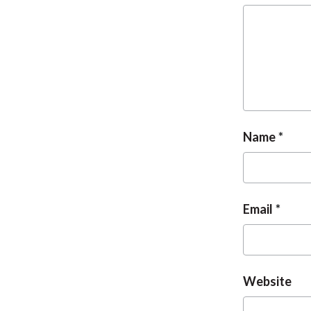
Name
Email
Website