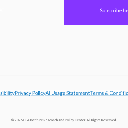
PC
Subscribe h
ibility
Privacy Policy
AI Usage Statement
Terms & Conditi
© 2026 CFA Institute Research and Policy Center. All Rights Reserved.