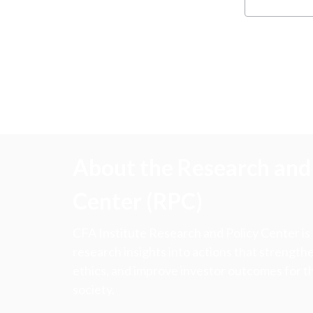
About the Research and 
Center (RPC)
CFA Institute Research and Policy Center is
research insights into actions that strengt
ethics, and improve investor outcomes for th
society.