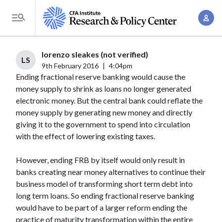
S
A
k
T
c
i
o
c
p
g
lorenzo sleakes (not verified)
o
t
LS
g
9th February 2016
|
4:04pm
u
o
Ending fractional reserve banking would cause the
l
n
m
money supply to shrink as loans no longer generated
e
t
a
electronic money. But the central bank could reflate the
M
M
money supply by generating new money and directly
i
e
a
giving it to the government to spend into circulation
n
n
n
with the effect of lowering existing taxes.
c
u
a
o
However, ending FRB by itself would only result in
g
n
banks creating near money alternatives to continue their
e
t
business model of transforming short term debt into
m
e
long term loans. So ending fractional reserve banking
e
n
would have to be part of a larger reform ending the
n
practice of maturity transformation within the entire
t