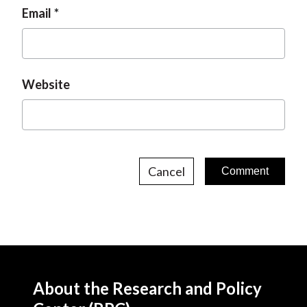
Email
Website
Cancel
About the Research and Policy