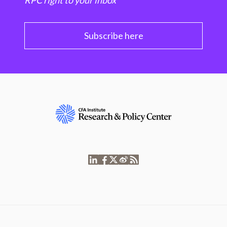
RPC right to your inbox
Subscribe here