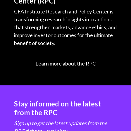
Center (RPC)
CFA Institute Research and Policy Center is
transforming research insights into actions
that strengthen markets, advance ethics, and
improve investor outcomes for the ultimate
benefit of society.
Learn more about the RPC
Stay informed on the latest
from the RPC
Sign up to get the latest updates from the