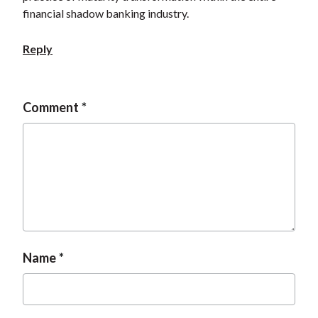
t
financial shadow banking industry.
Reply
Comment
Name