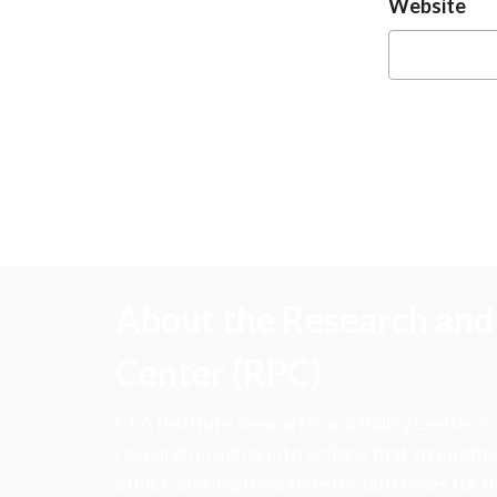
Website
About the Research and 
Center (RPC)
CFA Institute Research and Policy Center is
research insights into actions that strengt
ethics, and improve investor outcomes for th