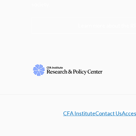
society.
Learn more about the R
CFA Institute
Contact Us
Access