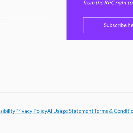
from the RPC right to
PC
Subscribe h
ibility
Privacy Policy
AI Usage Statement
Terms & Conditi