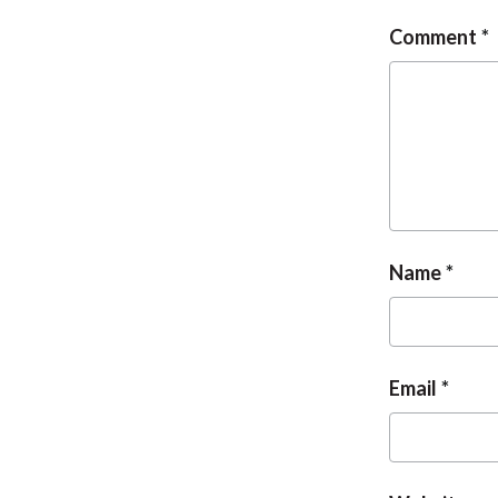
Comment
Name
Email