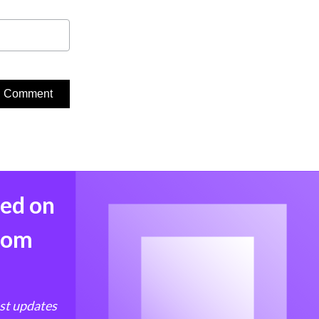
med on
from
est updates