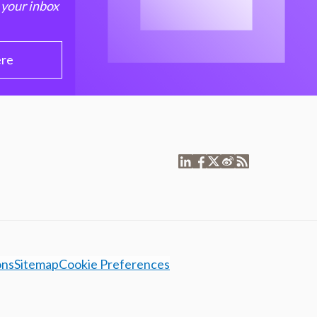
 your inbox
ere
ons
Sitemap
Cookie Preferences