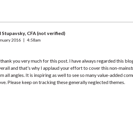
 Stupavsky, CFA (not verified)
anuary 2016
|
4:58am
o thank you very much for this post. I have always regarded this blo
rall and that's why I applaud your effort to cover this non-mains
m all angles. It is inspiring as well to see so many value-added co
ve. Please keep on tracking these generally neglected themes.