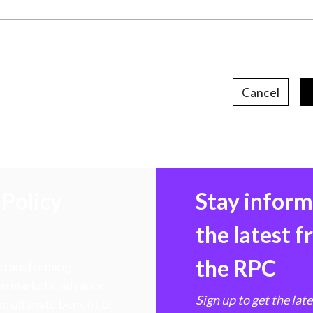
Cancel
Policy
Stay infor
the latest 
the RPC
 transforming
hen markets, advance
Sign up to get the lat
e ultimate benefit of