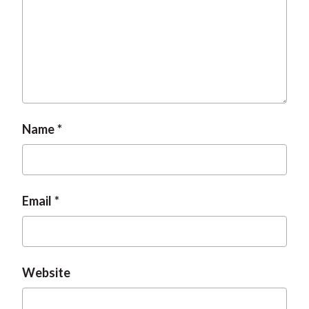
Name
Email
Website