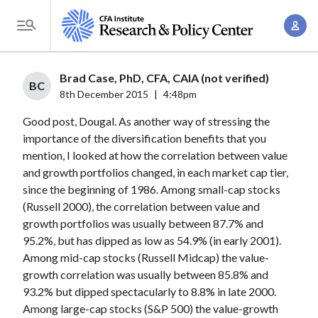
S
A
k
T
c
i
o
c
p
g
Brad Case, PhD, CFA, CAIA (not verified)
o
t
BC
g
8th December 2015
|
4:48pm
u
o
l
n
Good post, Dougal. As another way of stressing the
m
e
t
importance of the diversification benefits that you
a
M
mention, I looked at how the correlation between value
M
i
e
and growth portfolios changed, in each market cap tier,
a
n
n
since the beginning of 1986. Among small-cap stocks
n
c
u
(Russell 2000), the correlation between value and
a
o
growth portfolios was usually between 87.7% and
g
n
95.2%, but has dipped as low as 54.9% (in early 2001).
e
t
Among mid-cap stocks (Russell Midcap) the value-
m
growth correlation was usually between 85.8% and
e
e
93.2% but dipped spectacularly to 8.8% in late 2000.
n
Among large-cap stocks (S&P 500) the value-growth
n
t