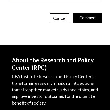
Cancel
About the Research and Policy
Center (RPC)
CFA Institute Research and Policy Center is
transforming research insights into actions
that strengthen markets, advance ethics, and
improve investor outcomes for the ultimate
benefit of society.