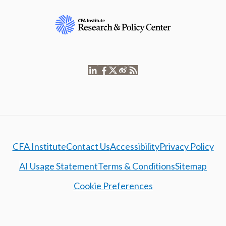
CFA Institute
Contact Us
Accessibility
Privacy Policy
AI Usage Statement
Terms & Conditions
Sitemap
Cookie Preferences