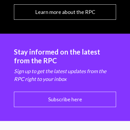
Learn more about the RPC
Stay informed on the latest
from the RPC
Sign up to get the latest updates from the
RPC right to your inbox
Subscribe here