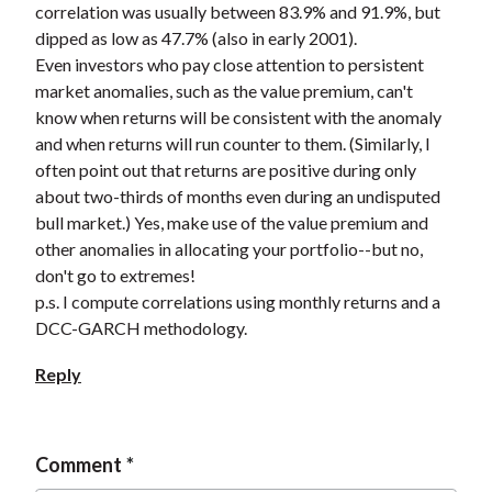
correlation was usually between 83.9% and 91.9%, but
t
dipped as low as 47.7% (also in early 2001).
Even investors who pay close attention to persistent
market anomalies, such as the value premium, can't
know when returns will be consistent with the anomaly
and when returns will run counter to them. (Similarly, I
often point out that returns are positive during only
about two-thirds of months even during an undisputed
bull market.) Yes, make use of the value premium and
other anomalies in allocating your portfolio--but no,
don't go to extremes!
p.s. I compute correlations using monthly returns and a
DCC-GARCH methodology.
Reply
Comment