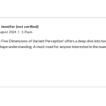
Jennifer (not verified)
ugust 2024
|
1:35pm
 Five Dimensions of Variant Perception' offers a deep dive into h
hape understanding. A must-read for anyone interested in the nua