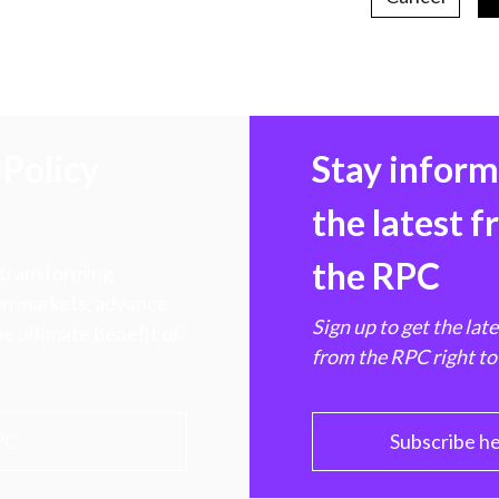
Policy
Stay infor
the latest 
the RPC
 transforming
hen markets, advance
Sign up to get the lat
e ultimate benefit of
from the RPC right to
PC
Subscribe h