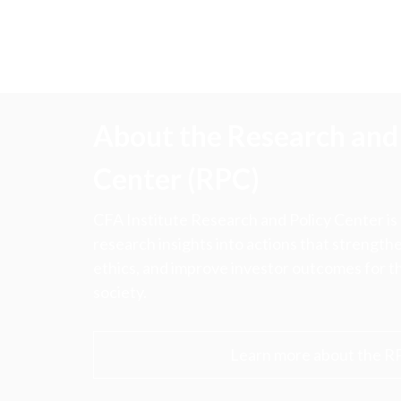
About the Research and 
Center (RPC)
CFA Institute Research and Policy Center is
research insights into actions that strengt
ethics, and improve investor outcomes for th
society.
Learn more about the R