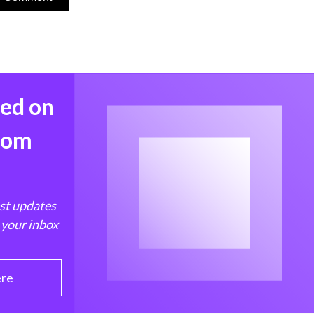
med on
from
est updates
 your inbox
ere