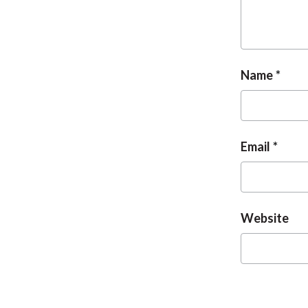
Name
Email
Website