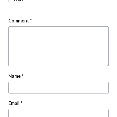
t
Comment
Name
Email