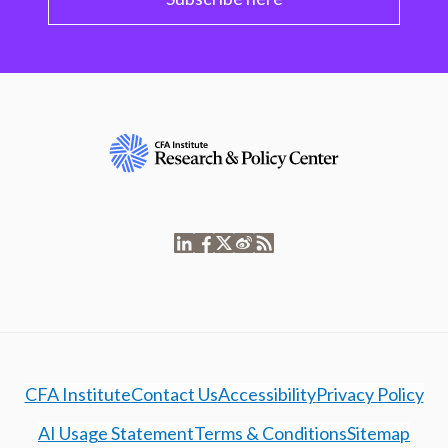
CFA Institute
Contact Us
Accessibility
Privacy Policy
AI Usage Statement
Terms & Conditions
Sitemap