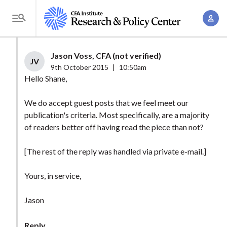
S
A
k
T
c
i
o
c
p
g
Jason Voss, CFA (not verified)
o
t
JV
g
9th October 2015
|
10:50am
u
o
l
Hello Shane,
n
m
e
t
a
We do accept guest posts that we feel meet our
M
M
publication's criteria. Most specifically, are a majority
i
e
a
of readers better off having read the piece than not?
n
n
n
c
u
[The rest of the reply was handled via private e-mail.]
a
o
g
n
Yours, in service,
e
t
m
e
Jason
e
n
n
t
Reply