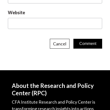
Website
Cancel
About the Research and Policy
Center (RPC)
CFA Institute Research and Policy Center is
transforming research insights into actions