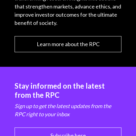
that strengthen markets, advance ethics, and
improve investor outcomes for the ultimate
benefit of society.
Learn more about the RPC
Stay informed on the latest
from the RPC
Sign up to get the latest updates from the
RPC right to your inbox
Subscribe here