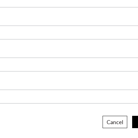
Cancel