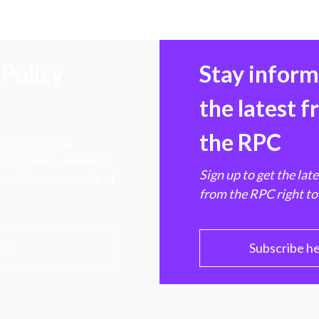
Policy
Stay infor
the latest 
the RPC
 transforming
hen markets, advance
Sign up to get the lat
e ultimate benefit of
from the RPC right to
PC
Subscribe h