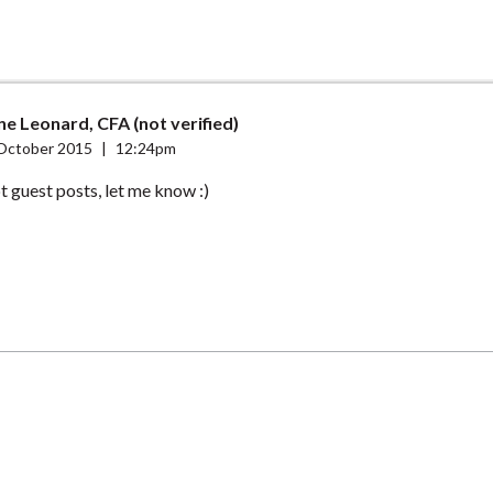
e Leonard, CFA (not verified)
October 2015
|
12:24pm
t guest posts, let me know :)