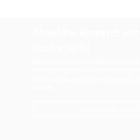
About the Research and 
Center (RPC)
CFA Institute Research and Policy Center is
research insights into actions that strengt
ethics, and improve investor outcomes for th
society.
Learn more about the R