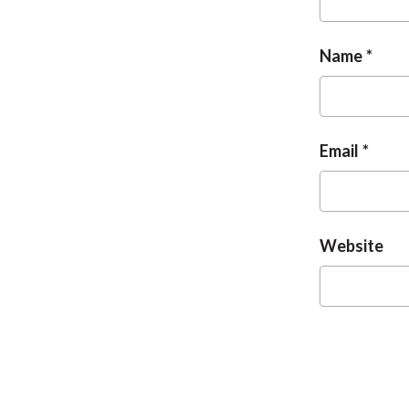
Name
Email
Website