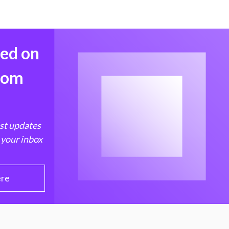
med on
from
est updates
 your inbox
ere