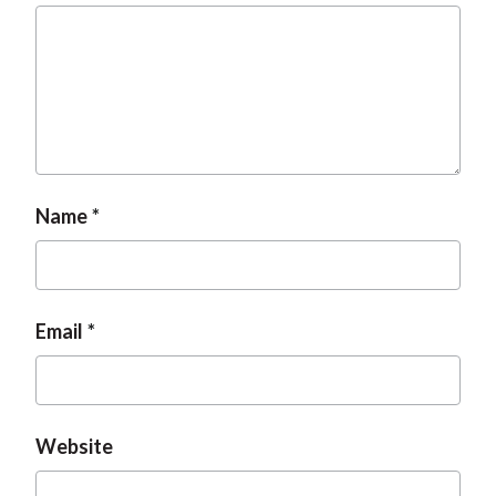
t
Name
Email
Website