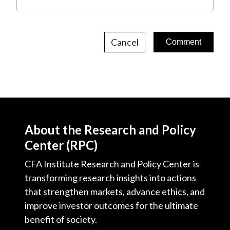
Cancel
About the Research and Policy
Center (RPC)
CFA Institute Research and Policy Center is
transforming research insights into actions
that strengthen markets, advance ethics, and
improve investor outcomes for the ultimate
benefit of society.