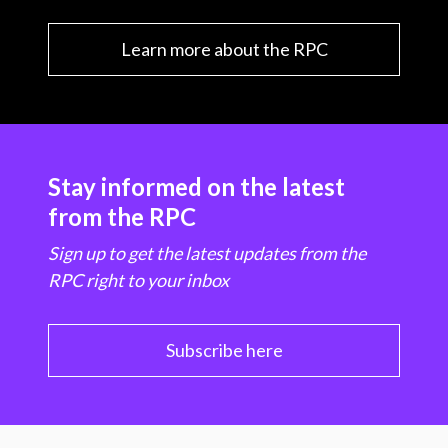
Learn more about the RPC
Stay informed on the latest
from the RPC
Sign up to get the latest updates from the
RPC right to your inbox
Subscribe here