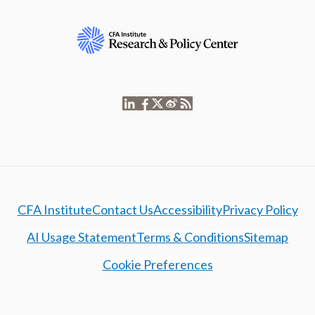
CFA Institute
Contact Us
Accessibility
Privacy Policy
AI Usage Statement
Terms & Conditions
Sitemap
Cookie Preferences