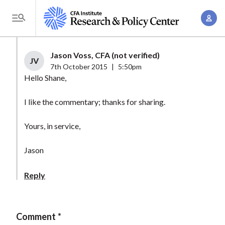
S
A
k
T
c
i
o
c
p
g
Jason Voss, CFA (not verified)
o
t
JV
g
7th October 2015
|
5:50pm
u
o
l
Hello Shane,
n
m
e
t
a
I like the commentary; thanks for sharing.
M
M
i
e
a
Yours, in service,
n
n
n
c
u
Jason
a
o
g
n
Reply
e
t
m
e
e
n
Comment
n
t