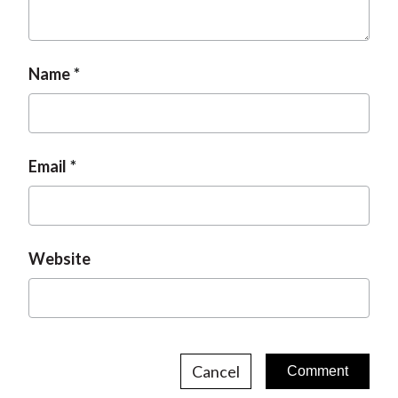
t
Name
Email
Website
Cancel