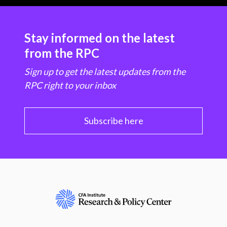
Stay informed on the latest
from the RPC
Sign up to get the latest updates from the
RPC right to your inbox
Subscribe here