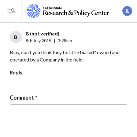
S
A
k
T
c
i
o
c
p
g
B (not verified)
o
t
B
g
8th July 2015
|
3:28am
u
o
l
n
Bias, don't you think they be little biased? owned and
m
e
t
operated by a Company in the field.
a
M
M
i
e
Reply
a
n
n
n
c
u
a
o
Comment
g
n
e
t
m
e
e
n
n
t