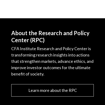
About the Research and Policy
Center (RPC)
CFA Institute Research and Policy Center is
transforming research insights into actions
that strengthen markets, advance ethics, and
improve investor outcomes for the ultimate
benefit of society.
Learn more about the RPC