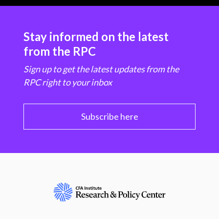
Stay informed on the latest
from the RPC
Sign up to get the latest updates from the
RPC right to your inbox
Subscribe here