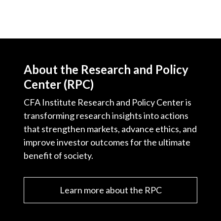
About the Research and Policy
Center (RPC)
CFA Institute Research and Policy Center is
transforming research insights into actions
that strengthen markets, advance ethics, and
improve investor outcomes for the ultimate
benefit of society.
Learn more about the RPC