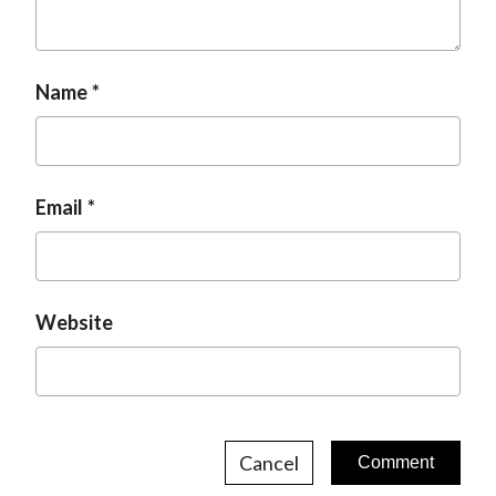
t
Name
Email
Website
Cancel