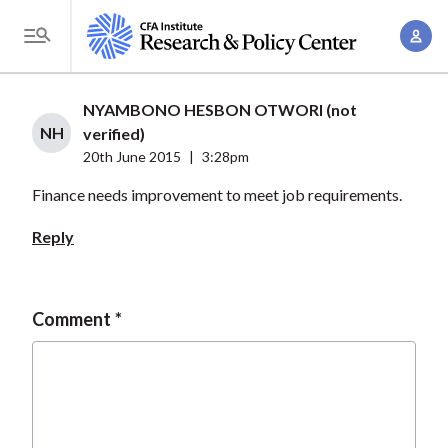
S
A
k
T
c
i
o
c
p
g
NYAMBONO HESBON OTWORI (not
o
t
g
NH
verified)
u
o
l
20th June 2015
|
3:28pm
n
m
e
t
Finance needs improvement to meet job requirements.
a
M
M
i
e
Reply
a
n
n
n
c
u
a
o
Comment
g
n
e
t
m
e
e
n
n
t