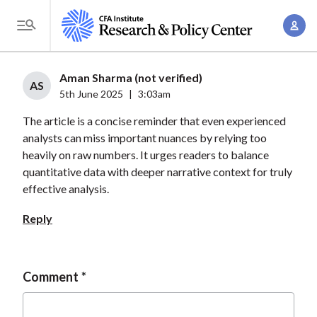
S
A
k
T
c
i
o
c
p
g
Aman Sharma (not verified)
o
t
AS
g
5th June 2025
|
3:03am
u
o
l
n
The article is a concise reminder that even experienced
m
e
t
analysts can miss important nuances by relying too
a
M
heavily on raw numbers. It urges readers to balance
M
i
e
quantitative data with deeper narrative context for truly
a
n
n
effective analysis.
n
c
u
a
o
Reply
g
n
e
t
m
e
Comment
e
n
n
t