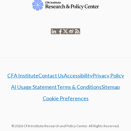
CFA Institute
Contact Us
Accessibility
Privacy Policy
AI Usage Statement
Terms & Conditions
Sitemap
Cookie Preferences
© 2026 CFA Institute Research and Policy Center. All Rights Reserved.