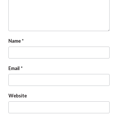
t
Name
Email
Website