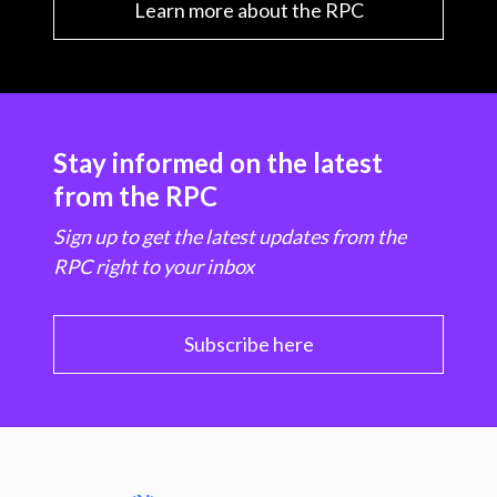
Learn more about the RPC
Stay informed on the latest
from the RPC
Sign up to get the latest updates from the
RPC right to your inbox
Subscribe here