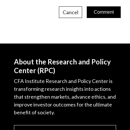
Cancel
About the Research and Policy
Center (RPC)
CFA Institute Research and Policy Center is
transforming research insights into actions
that strengthen markets, advance ethics, and
improve investor outcomes for the ultimate
benefit of society.