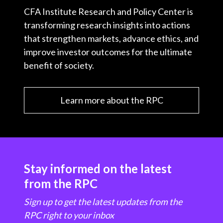
CFA Institute Research and Policy Center is
transforming research insights into actions
that strengthen markets, advance ethics, and
improve investor outcomes for the ultimate
benefit of society.
Learn more about the RPC
Stay informed on the latest
from the RPC
Sign up to get the latest updates from the
RPC right to your inbox