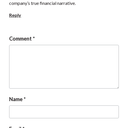
company’s true financial narrative.
t
Reply
Comment
Name