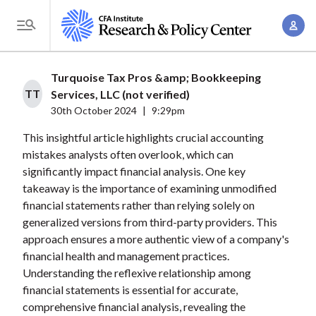
S
A
k
T
c
i
o
c
p
g
Turquoise Tax Pros &amp; Bookkeeping
o
t
g
TT
Services, LLC (not verified)
u
o
l
30th October 2024
|
9:29pm
n
m
e
t
This insightful article highlights crucial accounting
a
M
mistakes analysts often overlook, which can
M
i
e
significantly impact financial analysis. One key
a
n
n
takeaway is the importance of examining unmodified
n
c
u
financial statements rather than relying solely on
a
o
generalized versions from third-party providers. This
g
n
approach ensures a more authentic view of a company's
e
t
financial health and management practices.
m
Understanding the reflexive relationship among
e
e
financial statements is essential for accurate,
n
comprehensive financial analysis, revealing the
n
t