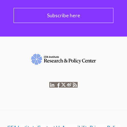
Subscribe here