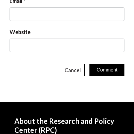
Email
Website
Cancel
About the Research and Policy
Center (RPC)