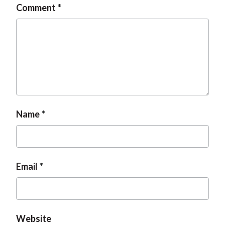
Comment
t
Name
Email
Website