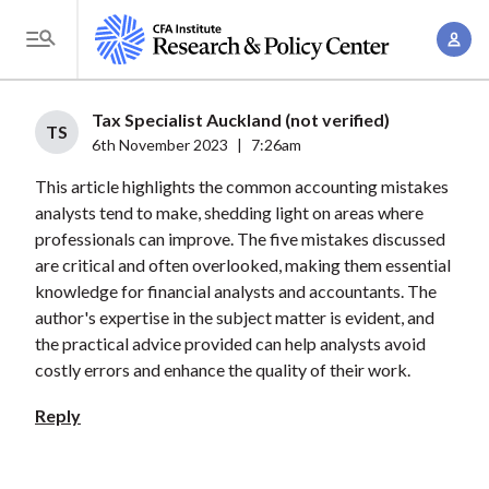
S
A
k
T
c
i
o
c
p
g
Tax Specialist Auckland (not verified)
o
t
TS
g
6th November 2023
|
7:26am
u
o
l
n
This article highlights the common accounting mistakes
m
e
t
analysts tend to make, shedding light on areas where
a
M
professionals can improve. The five mistakes discussed
M
i
e
are critical and often overlooked, making them essential
a
n
n
knowledge for financial analysts and accountants. The
n
c
u
author's expertise in the subject matter is evident, and
a
o
the practical advice provided can help analysts avoid
g
n
costly errors and enhance the quality of their work.
e
t
Reply
m
e
e
n
n
t