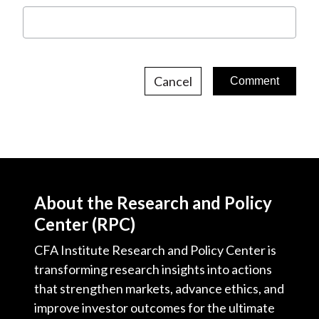
Cancel
About the Research and Policy
Center (RPC)
CFA Institute Research and Policy Center is
transforming research insights into actions
that strengthen markets, advance ethics, and
improve investor outcomes for the ultimate