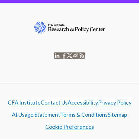
CFA Institute
Contact Us
Accessibility
Privacy Policy
AI Usage Statement
Terms & Conditions
Sitemap
Cookie Preferences