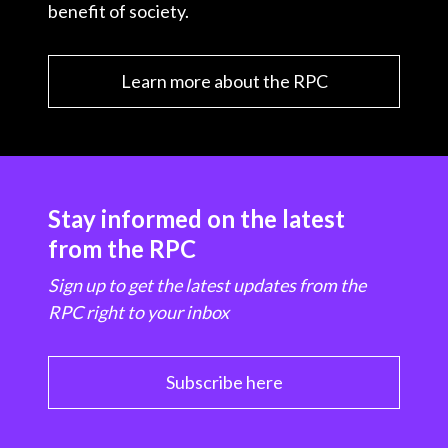
benefit of society.
Learn more about the RPC
Stay informed on the latest
from the RPC
Sign up to get the latest updates from the
RPC right to your inbox
Subscribe here