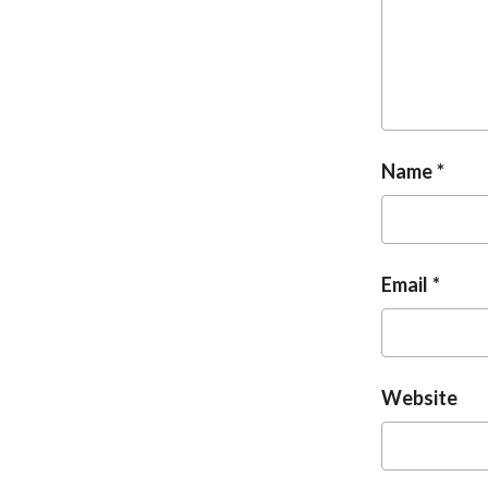
Name
Email
Website