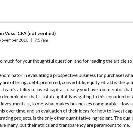
n Voss, CFA (not verified)
November 2016
|
7:57am
 much for your thoughtful question, and for reading the article so 
enominator in evaluating a prospective business for purchase (wha
 are offering: debt, preferred, convertible, equity, et. al.) is the qua
eam's ability to invest capital. Ideally you have a numerator that 
a denominator that is total capital. Navigating to this equation for 
 investments is, to me, what makes businesses comparable. How
is over time, and an evaluation of their ideas for how to invest capi
rating projects, is the only other quantitative ingredient. The quali
are many, but their ethics and transparency are paramount to me.