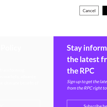
Cancel
Policy
Stay infor
the latest 
the RPC
 transforming
hen markets, advance
Sign up to get the lat
e ultimate benefit of
from the RPC right to
PC
Subscribe h