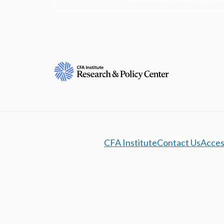
CFA Institute
Contact Us
Access