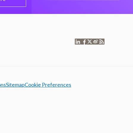
ons
Sitemap
Cookie Preferences