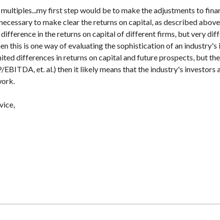
 multiples...my first step would be to make the adjustments to fina
ecessary to make clear the returns on capital, as described above. 
t difference in the returns on capital of different firms, but very dif
hen this is one way of evaluating the sophistication of an industry's 
mited differences in returns on capital and future prospects, but th
P/EBITDA, et. al.) then it likely means that the industry's investors 
work.
vice,