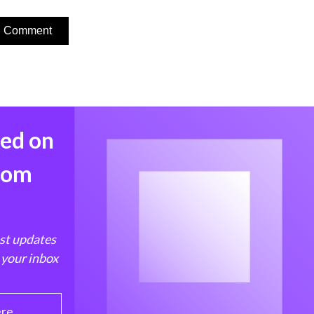
med on
from
est updates
 your inbox
ere