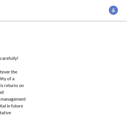
A
c
c
o
u
n
t
carefully!
M
a
tever the
n
lity of a
is returns on
a
all
g
 a management
e
tal in future
m
tative
e
n