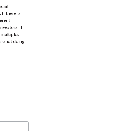
t
ncial
If there is
ferent
investors. If
e multiples
are not doing