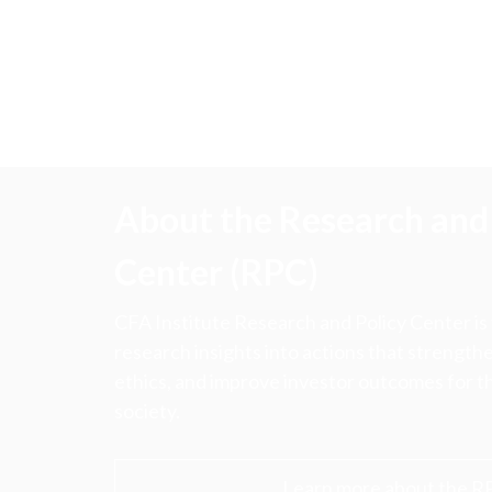
About the Research and 
Center (RPC)
CFA Institute Research and Policy Center is
research insights into actions that strengt
ethics, and improve investor outcomes for th
society.
Learn more about the R