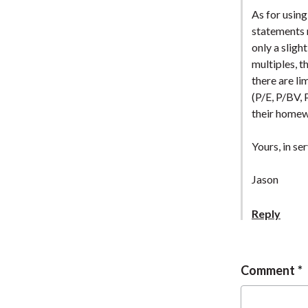
As for using
statements n
only a sligh
multiples, t
there are li
(P/E, P/BV, 
their home
Yours, in ser
Jason
Reply
Comment