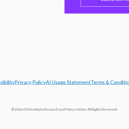
ibility
Privacy Policy
AI Usage Statement
Terms & Conditi
© 2026 CFA Institute Research and Policy Center. All Rights Reserved.