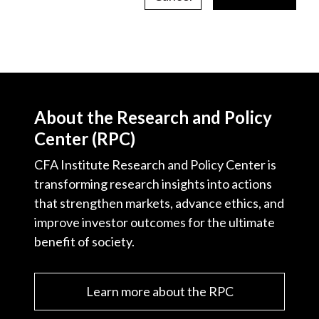
About the Research and Policy
Center (RPC)
CFA Institute Research and Policy Center is
transforming research insights into actions
that strengthen markets, advance ethics, and
improve investor outcomes for the ultimate
benefit of society.
Learn more about the RPC