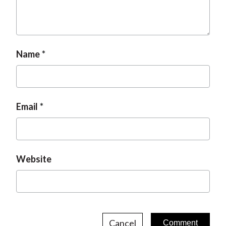
t
Name
Email
Website
Cancel