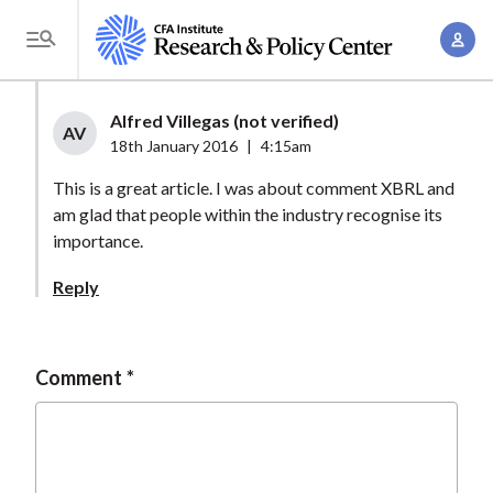
S
A
k
T
c
i
o
c
p
g
Alfred Villegas (not verified)
o
t
AV
g
18th January 2016
|
4:15am
u
o
l
n
This is a great article. I was about comment XBRL and
m
e
t
am glad that people within the industry recognise its
a
M
importance.
M
i
e
a
n
Reply
n
n
c
u
a
o
g
n
Comment
e
t
m
e
e
n
n
t