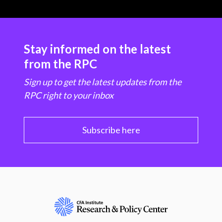
Stay informed on the latest
from the RPC
Sign up to get the latest updates from the
RPC right to your inbox
Subscribe here