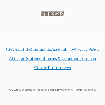
CFA Institute
Contact Us
Accessibility
Privacy Policy
AI Usage Statement
Terms & Conditions
Sitemap
Cookie Preferences
© 2026 CFA Institute Research and Policy Center. All Rights Reserved.