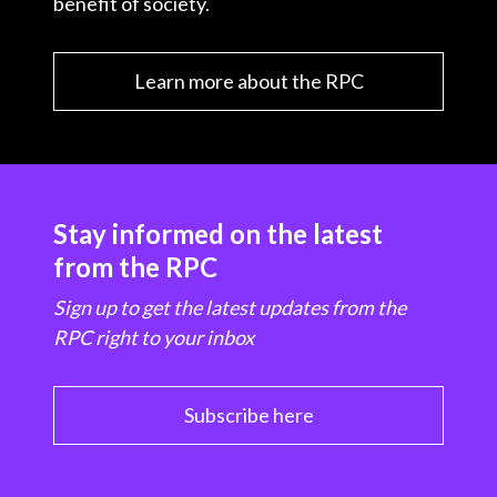
benefit of society.
Learn more about the RPC
Stay informed on the latest
from the RPC
Sign up to get the latest updates from the
RPC right to your inbox
Subscribe here