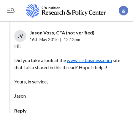
S
A
k
T
c
i
o
c
p
g
Jason Voss, CFA (not verified)
o
t
JV
g
16th May 2015
|
12:12pm
u
o
l
Hi!
n
m
e
t
a
Did you take a look at the
www.irisbusiness.com
site
M
M
that I also shared in this thread? Hope it helps!
i
e
a
n
n
n
Yours, in service,
c
u
a
o
Jason
g
n
e
t
Reply
m
e
e
n
n
t