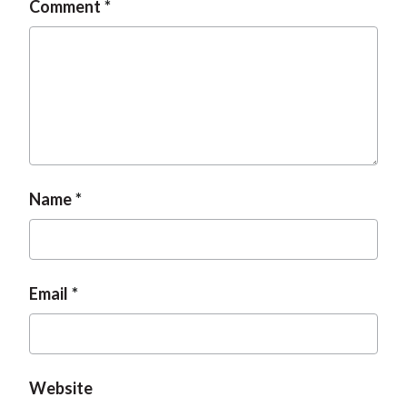
Comment
t
Name
Email
Website