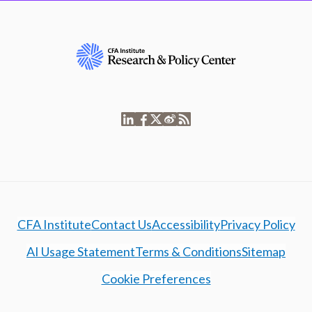
CFA Institute
Contact Us
Accessibility
Privacy Policy
AI Usage Statement
Terms & Conditions
Sitemap
Cookie Preferences