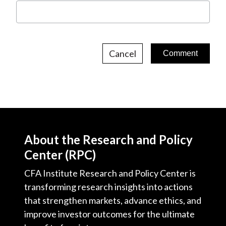
Cancel
About the Research and Policy
Center (RPC)
CFA Institute Research and Policy Center is
transforming research insights into actions
that strengthen markets, advance ethics, and
improve investor outcomes for the ultimate