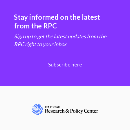
Stay informed on the latest
from the RPC
Sign up to get the latest updates from the
RPC right to your inbox
Subscribe here