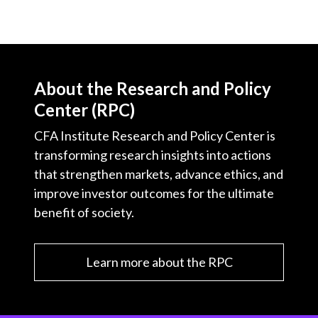
About the Research and Policy
Center (RPC)
CFA Institute Research and Policy Center is
transforming research insights into actions
that strengthen markets, advance ethics, and
improve investor outcomes for the ultimate
benefit of society.
Learn more about the RPC