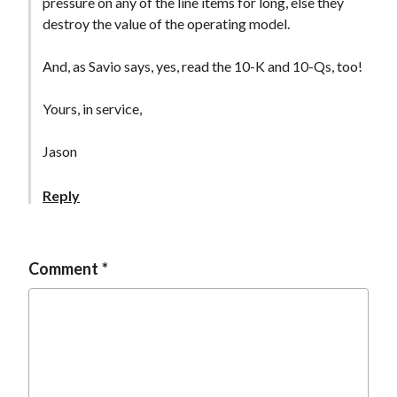
pressure on any of the line items for long, else they
destroy the value of the operating model.
And, as Savio says, yes, read the 10-K and 10-Qs, too!
Yours, in service,
Jason
Reply
Comment