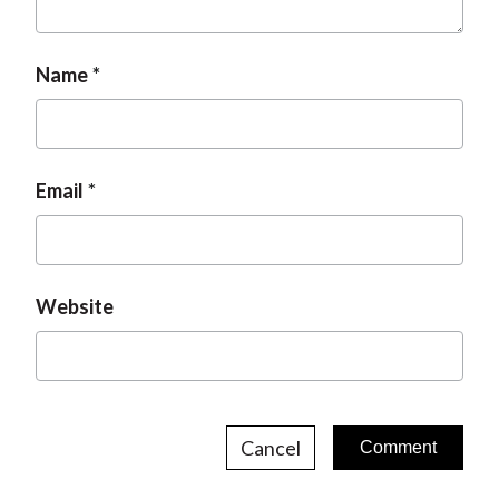
Name
Email
Website
Cancel