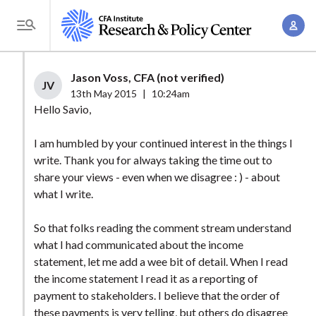
S
A
k
T
c
i
o
c
p
g
Jason Voss, CFA (not verified)
o
t
JV
g
13th May 2015
|
10:24am
u
o
l
Hello Savio,
n
m
e
t
a
I am humbled by your continued interest in the things I
M
M
write. Thank you for always taking the time out to
i
e
a
share your views - even when we disagree : ) - about
n
n
n
what I write.
c
u
a
o
So that folks reading the comment stream understand
g
n
what I had communicated about the income
e
t
statement, let me add a wee bit of detail. When I read
m
e
the income statement I read it as a reporting of
e
n
payment to stakeholders. I believe that the order of
n
these payments is very telling, but others do disagree
t