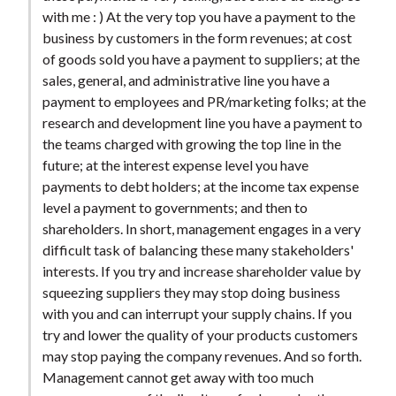
t
with me : ) At the very top you have a payment to the
business by customers in the form revenues; at cost
of goods sold you have a payment to suppliers; at the
sales, general, and administrative line you have a
payment to employees and PR/marketing folks; at the
research and development line you have a payment to
the teams charged with growing the top line in the
future; at the interest expense level you have
payments to debt holders; at the income tax expense
level a payment to governments; and then to
shareholders. In short, management engages in a very
difficult task of balancing these many stakeholders'
interests. If you try and increase shareholder value by
squeezing suppliers they may stop doing business
with you and can interrupt your supply chains. If you
try and lower the quality of your products customers
may stop paying the company revenues. And so forth.
Management cannot get away with too much