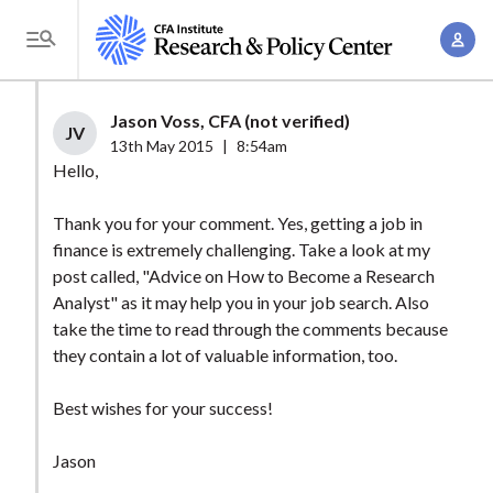
S
A
k
T
c
i
o
c
p
g
Jason Voss, CFA (not verified)
o
t
JV
g
13th May 2015
|
8:54am
u
o
l
Hello,
n
m
e
t
a
Thank you for your comment. Yes, getting a job in
M
M
finance is extremely challenging. Take a look at my
i
e
a
post called, "Advice on How to Become a Research
n
n
n
Analyst" as it may help you in your job search. Also
c
u
take the time to read through the comments because
a
o
they contain a lot of valuable information, too.
g
n
e
t
Best wishes for your success!
m
e
e
n
Jason
n
t