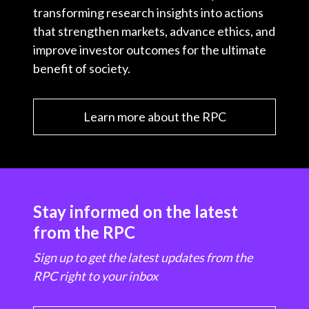
transforming research insights into actions
that strengthen markets, advance ethics, and
improve investor outcomes for the ultimate
benefit of society.
Learn more about the RPC
Stay informed on the latest
from the RPC
Sign up to get the latest updates from the
RPC right to your inbox