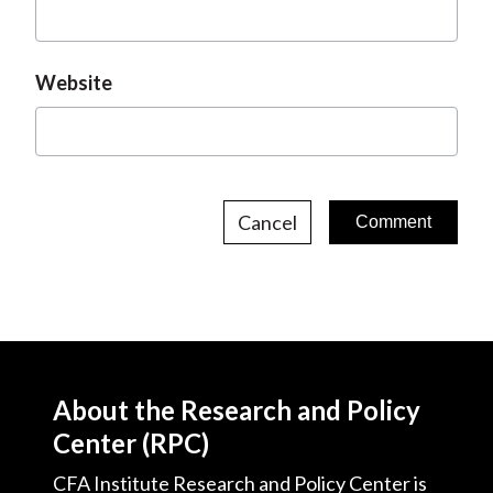
Website
Cancel
About the Research and Policy
Center (RPC)
CFA Institute Research and Policy Center is