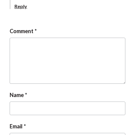
t
Reply
Comment
Name
Email