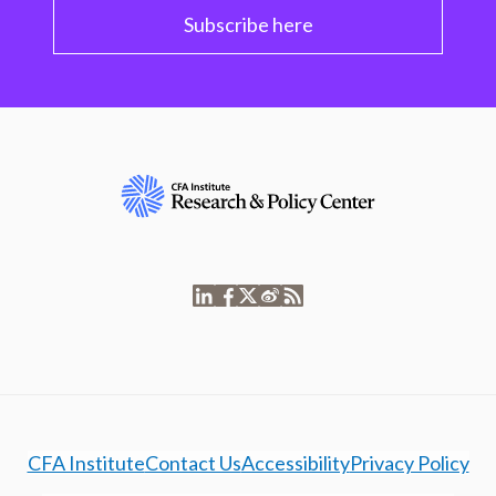
Subscribe here
CFA Institute
Contact Us
Accessibility
Privacy Policy