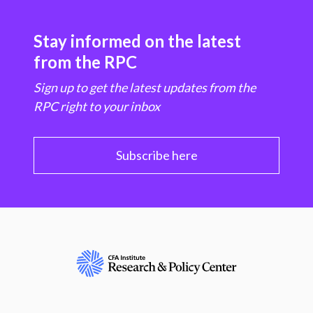
Stay informed on the latest
from the RPC
Sign up to get the latest updates from the
RPC right to your inbox
Subscribe here