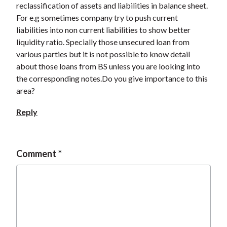
reclassification of assets and liabilities in balance sheet.
t
For e.g sometimes company try to push current
liabilities into non current liabilities to show better
liquidity ratio. Specially those unsecured loan from
various parties but it is not possible to know detail
about those loans from BS unless you are looking into
the corresponding notes.Do you give importance to this
area?
Reply
Comment