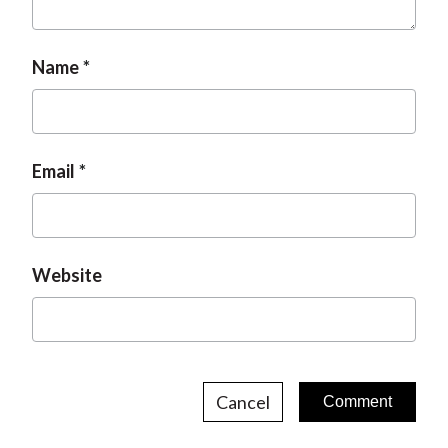
Name
Email
Website
Cancel