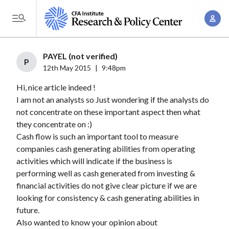
S
A
k
T
c
i
o
c
p
g
PAYEL (not verified)
o
t
P
g
12th May 2015
|
9:48pm
u
o
l
n
Hi, nice article indeed !
m
e
t
I am not an analysts so Just wondering if the analysts do
a
M
not concentrate on these important aspect then what
M
i
e
they concentrate on :)
a
n
n
Cash flow is such an important tool to measure
n
c
u
companies cash generating abilities from operating
a
o
activities which will indicate if the business is
g
n
performing well as cash generated from investing &
e
t
financial activities do not give clear picture if we are
m
looking for consistency & cash generating abilities in
e
e
future.
n
Also wanted to know your opinion about
n
t