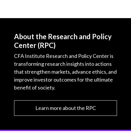
About the Research and Policy
Center (RPC)
CFA Institute Research and Policy Center is
transforming research insights into actions
that strengthen markets, advance ethics, and
improve investor outcomes for the ultimate
benefit of society.
Learn more about the RPC