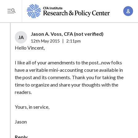
S
A
k
T
c
i
o
c
p
g
Jason A. Voss, CFA (not verified)
o
t
JA
g
12th May 2015
|
2:11pm
u
o
l
Hello Vincent,
n
m
e
t
a
I like all of your amendments to the post...now folks
M
M
have a veritable mini-accounting course available in
i
e
a
the post and its comments. Thank you for taking the
n
n
n
time to organize and share your thoughts with the
c
u
readers.
a
o
g
n
Yours, in service,
e
t
m
e
Jason
e
n
n
t
Reply