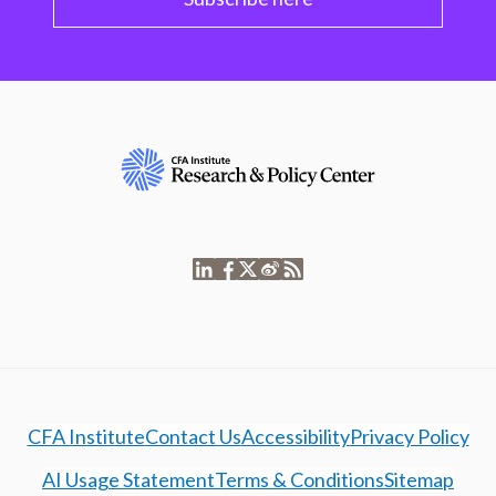
CFA Institute
Contact Us
Accessibility
Privacy Policy
AI Usage Statement
Terms & Conditions
Sitemap