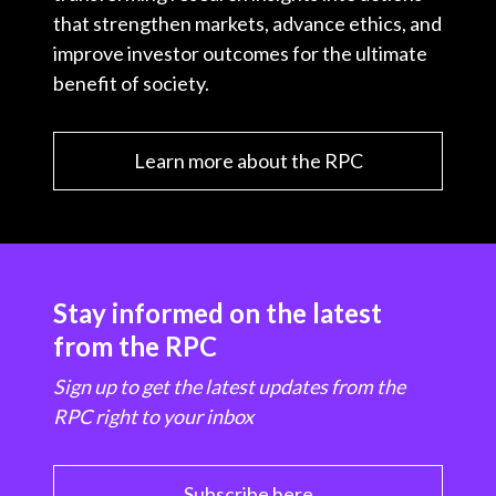
that strengthen markets, advance ethics, and
improve investor outcomes for the ultimate
benefit of society.
Learn more about the RPC
Stay informed on the latest
from the RPC
Sign up to get the latest updates from the
RPC right to your inbox
Subscribe here