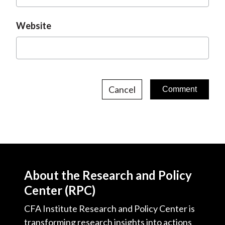
Website
Cancel
About the Research and Policy
Center (RPC)
CFA Institute Research and Policy Center is
transforming research insights into actions