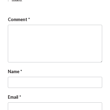
t
Comment
Name
Email