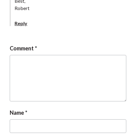
Best,
Robert
Reply
Comment
Name