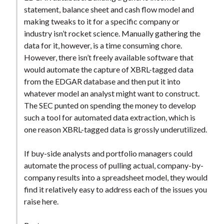
t
statement, balance sheet and cash flow model and
making tweaks to it for a specific company or
industry isn’t rocket science. Manually gathering the
data for it, however, is a time consuming chore.
However, there isn’t freely available software that
would automate the capture of XBRL-tagged data
from the EDGAR database and then put it into
whatever model an analyst might want to construct.
The SEC punted on spending the money to develop
such a tool for automated data extraction, which is
one reason XBRL-tagged data is grossly underutilized.
If buy-side analysts and portfolio managers could
automate the process of pulling actual, company-by-
company results into a spreadsheet model, they would
find it relatively easy to address each of the issues you
raise here.