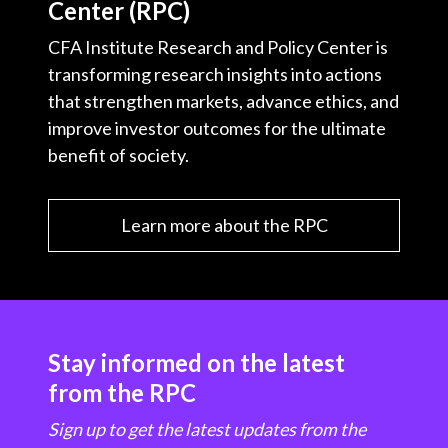
Center (RPC)
CFA Institute Research and Policy Center is
transforming research insights into actions
that strengthen markets, advance ethics, and
improve investor outcomes for the ultimate
benefit of society.
Learn more about the RPC
Stay informed on the latest
from the RPC
Sign up to get the latest updates from the