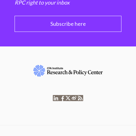
RPC right to your inbox
Subscribe here