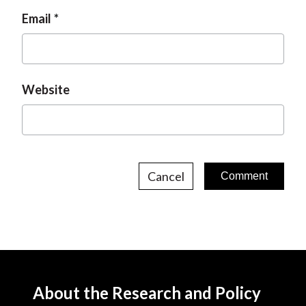
Email
Website
Cancel
About the Research and Policy