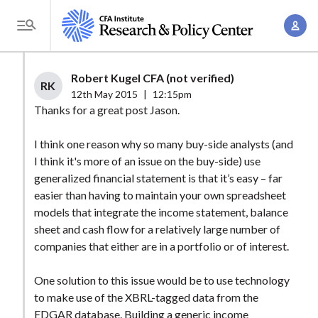
S
A
k
T
c
i
o
c
p
g
Robert Kugel CFA (not verified)
o
t
RK
g
12th May 2015
|
12:15pm
u
o
l
Thanks for a great post Jason.
n
m
e
t
a
I think one reason why so many buy-side analysts (and
M
M
I think it's more of an issue on the buy-side) use
i
e
a
generalized financial statement is that it’s easy – far
n
n
n
easier than having to maintain your own spreadsheet
c
u
models that integrate the income statement, balance
a
o
sheet and cash flow for a relatively large number of
g
n
companies that either are in a portfolio or of interest.
e
t
m
e
One solution to this issue would be to use technology
e
n
to make use of the XBRL-tagged data from the
n
EDGAR database. Building a generic income
t