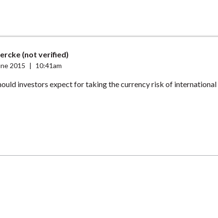
ercke (not verified)
une 2015
|
10:41am
ould investors expect for taking the currency risk of international