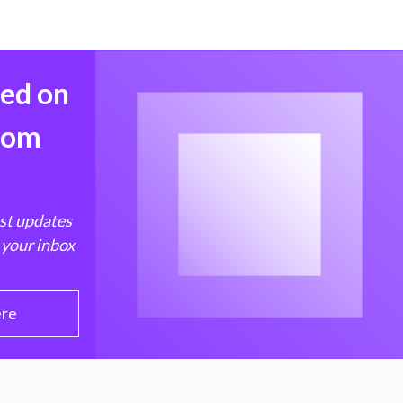
med on
from
est updates
 your inbox
ere