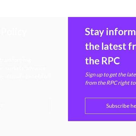
Policy
Stay infor
the latest 
the RPC
 transforming
hen markets, advance
Sign up to get the lat
e ultimate benefit of
from the RPC right to
PC
Subscribe h