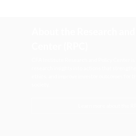
About the Research and 
Center (RPC)
CFA Institute Research and Policy Center is
research insights into actions that strengt
ethics, and improve investor outcomes for th
society.
Learn more about the R