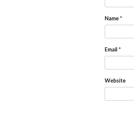
Name
Email
Website