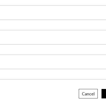
Cancel