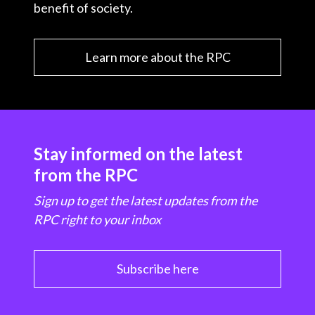
benefit of society.
Learn more about the RPC
Stay informed on the latest
from the RPC
Sign up to get the latest updates from the
RPC right to your inbox
Subscribe here