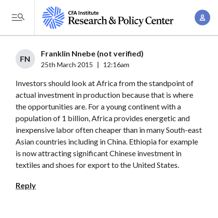
S
A
k
T
c
i
o
c
p
g
Franklin Nnebe (not verified)
o
t
FN
g
25th March 2015
|
12:16am
u
o
l
n
Investors should look at Africa from the standpoint of
m
e
t
actual investment in production because that is where
a
M
the opportunities are. For a young continent with a
M
i
e
population of 1 billion, Africa provides energetic and
a
n
n
inexpensive labor often cheaper than in many South-east
n
c
u
Asian countries including in China. Ethiopia for example
a
o
is now attracting significant Chinese investment in
g
n
textiles and shoes for export to the United States.
e
t
Reply
m
e
e
n
n
t