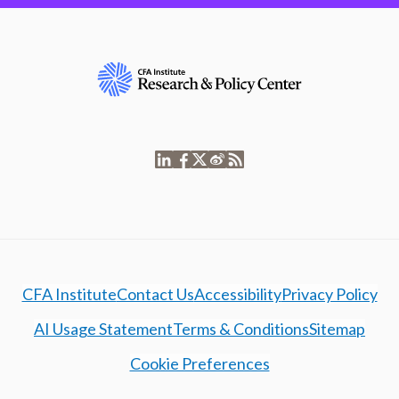
CFA Institute
Contact Us
Accessibility
Privacy Policy
AI Usage Statement
Terms & Conditions
Sitemap
Cookie Preferences