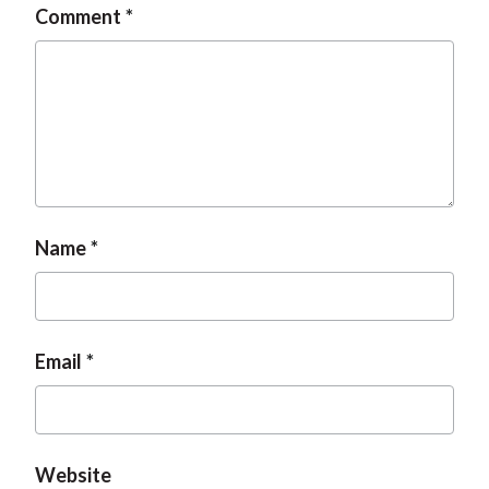
Comment
t
Name
Email
Website