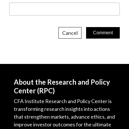
Cancel
About the Research and Policy
Center (RPC)
CFA Institute Research and Policy Center is
transforming research insights into actions
that strengthen markets, advance ethics, and
improve investor outcomes for the ultimate