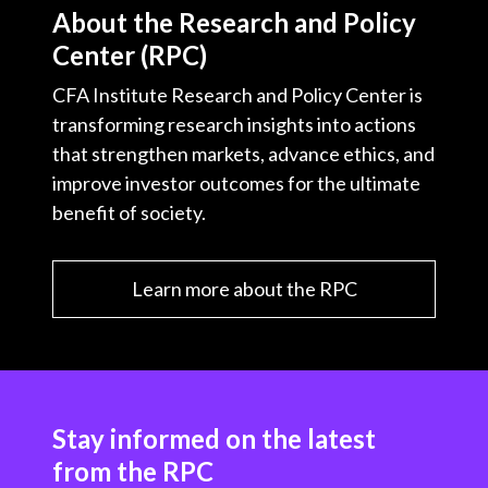
About the Research and Policy
Center (RPC)
CFA Institute Research and Policy Center is
transforming research insights into actions
that strengthen markets, advance ethics, and
improve investor outcomes for the ultimate
benefit of society.
Learn more about the RPC
Stay informed on the latest
from the RPC