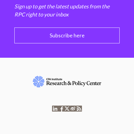
Sign up to get the latest updates from the
RPC right to your inbox
Subscribe here