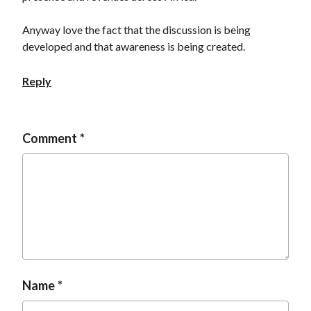
t
Anyway love the fact that the discussion is being
developed and that awareness is being created.
Reply
Comment
Name