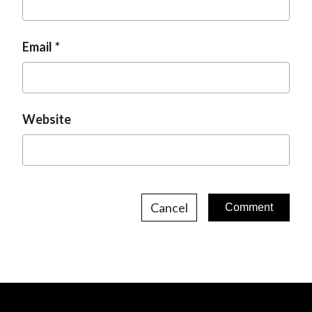
Email
Website
Cancel