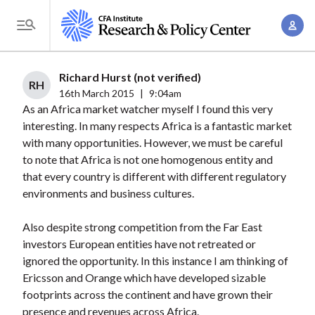
S
A
k
T
c
i
o
c
p
g
Richard Hurst (not verified)
o
t
RH
g
16th March 2015
|
9:04am
u
o
As an Africa market watcher myself I found this very
l
n
m
interesting. In many respects Africa is a fantastic market
e
t
a
with many opportunities. However, we must be careful
M
M
to note that Africa is not one homogenous entity and
i
e
a
that every country is different with different regulatory
n
n
n
environments and business cultures.
c
u
a
o
Also despite strong competition from the Far East
g
n
investors European entities have not retreated or
e
t
ignored the opportunity. In this instance I am thinking of
m
e
Ericsson and Orange which have developed sizable
e
n
footprints across the continent and have grown their
n
presence and revenues across Africa.
t