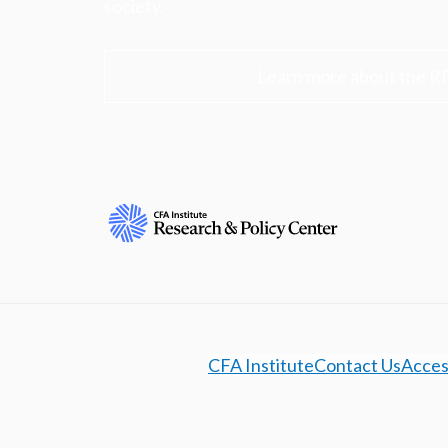
society.
Learn more about the R
CFA Institute
Contact Us
Access