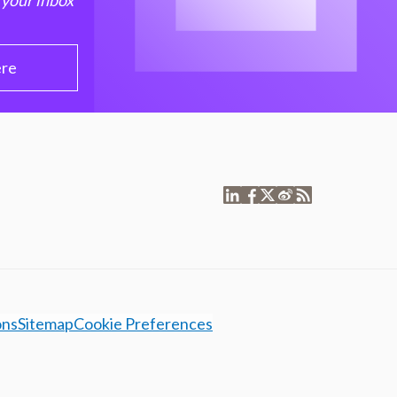
 your inbox
ere
ons
Sitemap
Cookie Preferences