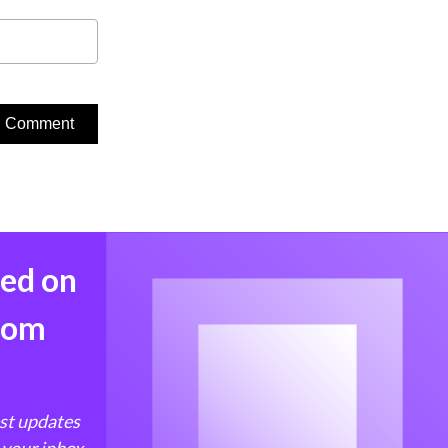
med on
from
est updates