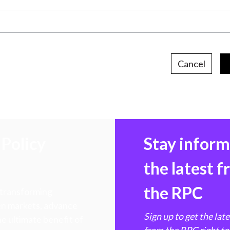
Cancel
Policy
Stay infor
the latest 
the RPC
 transforming
hen markets, advance
Sign up to get the lat
e ultimate benefit of