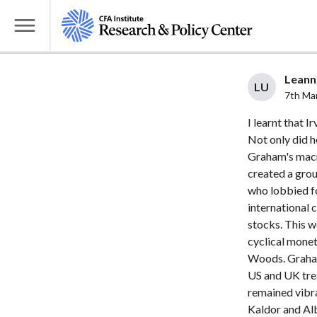
S
k
T
i
o
p
g
Leanne
t
LU
g
7th Ma
o
l
I learnt that I
m
e
Not only did h
a
M
Graham's macr
i
e
created a grou
n
n
who lobbied fo
c
u
international
o
stocks. This w
n
cyclical monet
t
Woods. Graham
US and UK trea
e
remained vibr
n
Kaldor and Alb
t