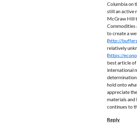
Columbia on th
still an activ
McGraw Hill to
Commodities an
to create a we
(
http://buffer
relatively unk
(
https://econo
best article o
international
determination 
hold onto wha
appreciate the
materials and 
continues to th
Reply