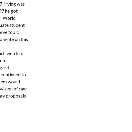
7, Irving was
t
97 he got
d 'World
uate student
erve topic
 write on this
hich won him
 on
ggard
 continued to
stem would
ovision of raw
ary proposals