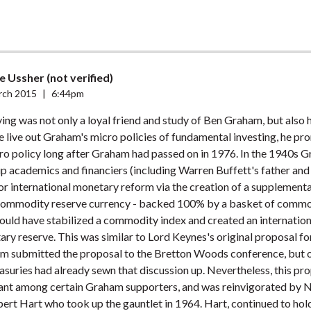
 Ussher (not verified)
rch 2015
|
6:44pm
rving was not only a loyal friend and study of Ben Graham, but also 
e live out Graham's micro policies of fundamental investing, he p
o policy long after Graham had passed on in 1976. In the 1940s 
p academics and financiers (including Warren Buffett's father and
r international monetary reform via the creation of a supplement
 commodity reserve currency - backed 100% by a basket of commo
ould have stabilized a commodity index and created an internation
ary reserve. This was similar to Lord Keynes's original proposal f
 submitted the proposal to the Bretton Woods conference, but o
suries had already sewn that discussion up. Nevertheless, this pr
ant among certain Graham supporters, and was reinvigorated by N
ert Hart who took up the gauntlet in 1964. Hart, continued to hol