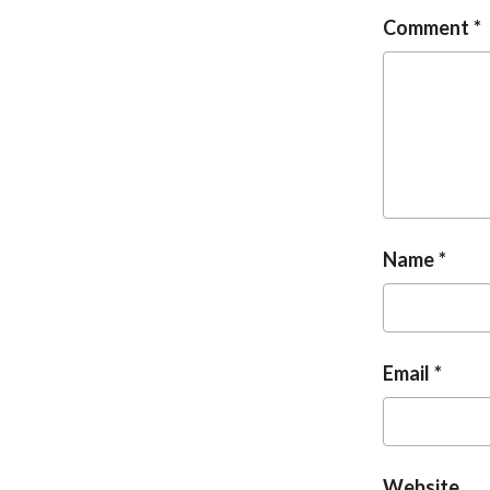
Comment
Name
Email
Website