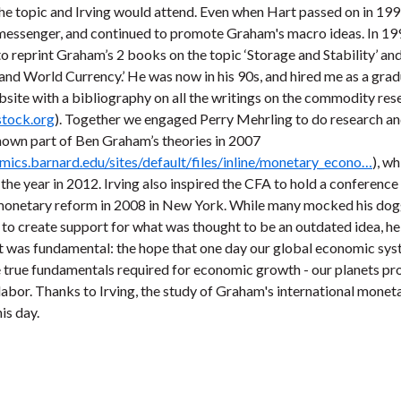
e topic and Irving would attend. Even when Hart passed on in 199
e messenger, and continued to promote Graham's macro ideas. In 19
 reprint Graham’s 2 books on the topic ‘Storage and Stability’ an
d World Currency.’ He was now in his 90s, and hired me as a grad
bsite with a bibliography on all the writings on the commodity res
stock.org
). Together we engaged Perry Mehrling to do research and
nown part of Ben Graham’s theories in 2007
mics.barnard.edu/sites/default/files/inline/monetary_econo…
), w
f the year in 2012. Irving also inspired the CFA to hold a conference
 monetary reform in 2008 in New York. While many mocked his do
to create support for what was thought to be an outdated idea, he
t was fundamental: the hope that one day our global economic sy
 true fundamentals required for economic growth - our planets pr
labor. Thanks to Irving, the study of Graham's international monet
is day.