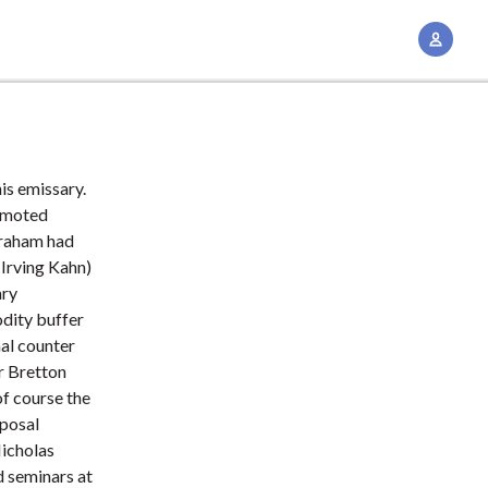
A
c
c
o
u
n
his emissary.
t
romoted
M
Graham had
 Irving Kahn)
a
ary
n
dity buffer
a
al counter
g
or Bretton
e
f course the
m
oposal
e
icholas
n
d seminars at