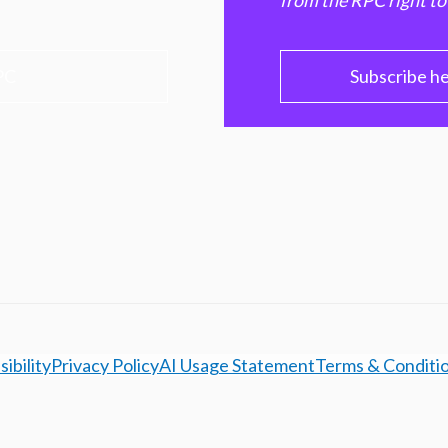
from the RPC right to
PC
Subscribe h
ibility
Privacy Policy
AI Usage Statement
Terms & Conditi