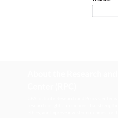
About the Research and 
Center (RPC)
CFA Institute Research and Policy Center is
research insights into actions that strengt
ethics, and improve investor outcomes for th