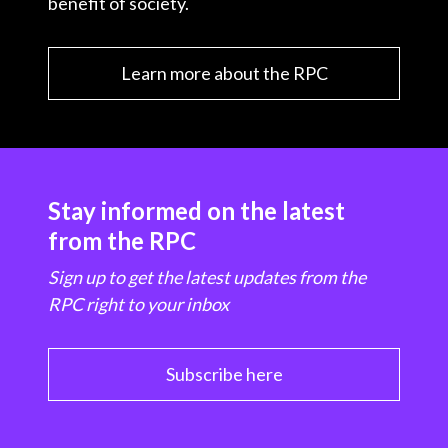
benefit of society.
Learn more about the RPC
Stay informed on the latest
from the RPC
Sign up to get the latest updates from the
RPC right to your inbox
Subscribe here