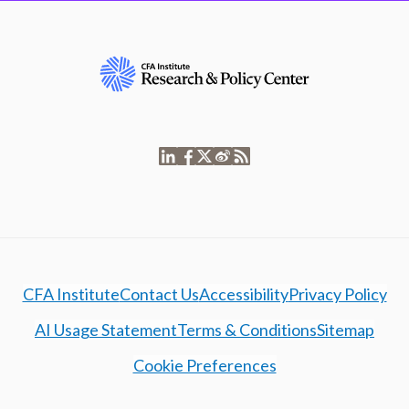
CFA Institute
Contact Us
Accessibility
Privacy Policy
AI Usage Statement
Terms & Conditions
Sitemap
Cookie Preferences