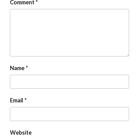
Comment
t
Name
Email
Website