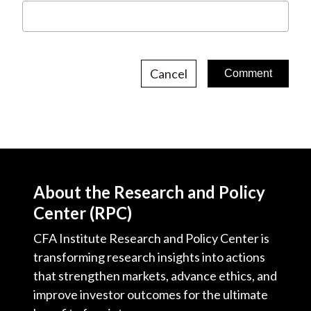
Cancel
About the Research and Policy
Center (RPC)
CFA Institute Research and Policy Center is
transforming research insights into actions
that strengthen markets, advance ethics, and
improve investor outcomes for the ultimate