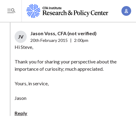
S
A
k
T
c
i
o
c
p
g
Jason Voss, CFA (not verified)
o
t
JV
g
20th February 2015
|
2:00pm
u
o
l
Hi Steve,
n
m
e
t
a
Thank you for sharing your perspective about the
M
M
importance of curiosity; much appreciated.
i
e
a
n
n
n
Yours, in service,
c
u
a
o
Jason
g
n
e
t
Reply
m
e
e
n
n
t