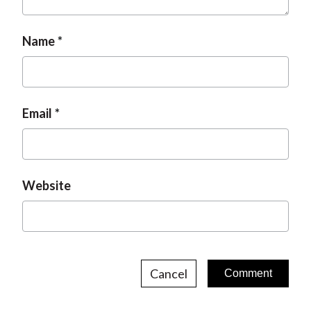
t
Name
Email
Website
Cancel