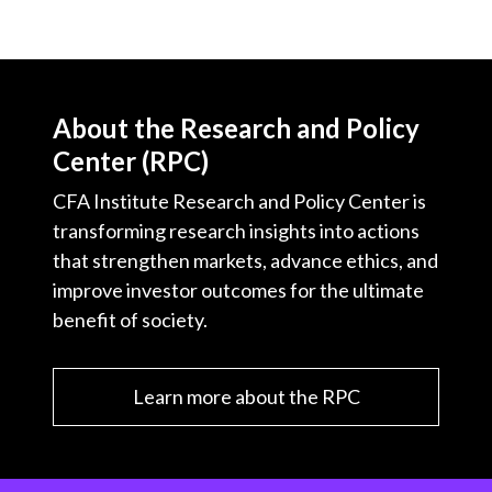
About the Research and Policy
Center (RPC)
CFA Institute Research and Policy Center is
transforming research insights into actions
that strengthen markets, advance ethics, and
improve investor outcomes for the ultimate
benefit of society.
Learn more about the RPC