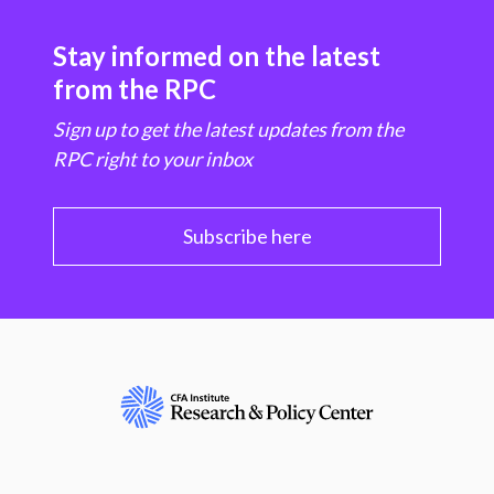
Stay informed on the latest
from the RPC
Sign up to get the latest updates from the
RPC right to your inbox
Subscribe here