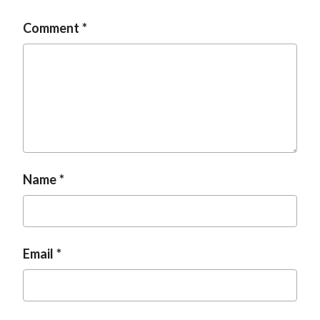
t
Comment
Name
Email