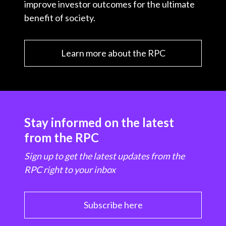
improve investor outcomes for the ultimate
benefit of society.
Learn more about the RPC
Stay informed on the latest
from the RPC
Sign up to get the latest updates from the
RPC right to your inbox
Subscribe here