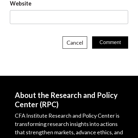
Website
Cancel
About the Research and Policy
Center (RPC)
CFA Institute Research and Policy Center is
transforming research insights into actions
that strengthen markets, advance ethics, and