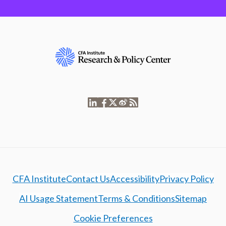
CFA Institute
Contact Us
Accessibility
Privacy Policy
AI Usage Statement
Terms & Conditions
Sitemap
Cookie Preferences