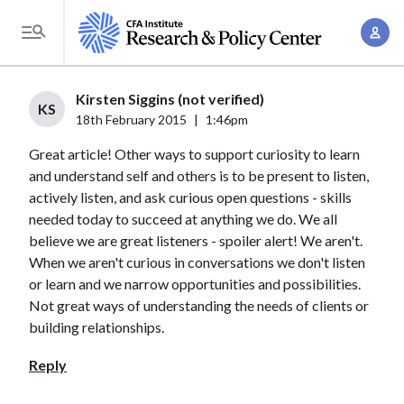
S
A
k
T
c
i
o
c
p
g
Kirsten Siggins (not verified)
o
t
KS
g
18th February 2015
|
1:46pm
u
o
l
n
Great article! Other ways to support curiosity to learn
m
e
t
and understand self and others is to be present to listen,
a
M
actively listen, and ask curious open questions - skills
M
i
e
needed today to succeed at anything we do. We all
a
n
n
believe we are great listeners - spoiler alert! We aren't.
n
c
u
When we aren't curious in conversations we don't listen
a
o
or learn and we narrow opportunities and possibilities.
g
n
Not great ways of understanding the needs of clients or
e
t
building relationships.
m
e
Reply
e
n
n
t