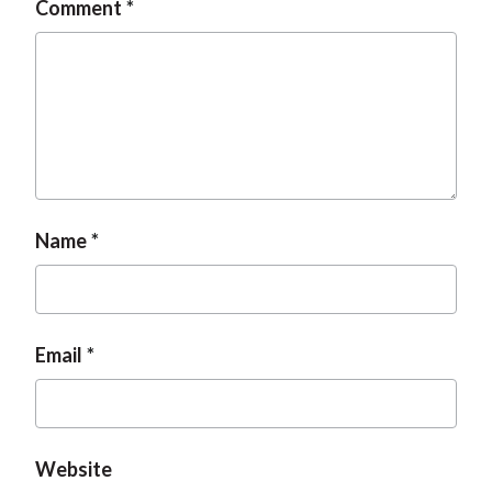
Comment
t
Name
Email
Website