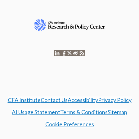
CFA Institute
Contact Us
Accessibility
Privacy Policy
AI Usage Statement
Terms & Conditions
Sitemap
Cookie Preferences