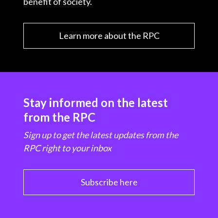
benefit of society.
Learn more about the RPC
Stay informed on the latest
from the RPC
Sign up to get the latest updates from the
RPC right to your inbox
Subscribe here