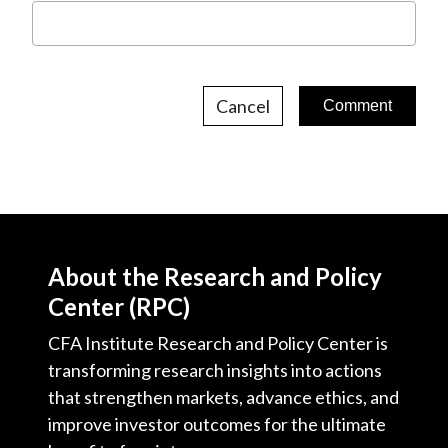
Cancel
About the Research and Policy
Center (RPC)
CFA Institute Research and Policy Center is
transforming research insights into actions
that strengthen markets, advance ethics, and
improve investor outcomes for the ultimate