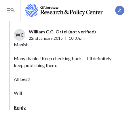
S
A
k
T
c
i
o
c
p
g
William C.G. Ortel (not verified)
o
t
WC
g
22nd January 2015
|
10:37pm
u
o
l
Manish --
n
m
e
t
a
Many thanks! Keep checking back -- I'll definitely
M
M
keep publishing them.
i
e
a
n
n
n
All best!
c
u
a
o
Will
g
n
e
t
Reply
m
e
e
n
n
t