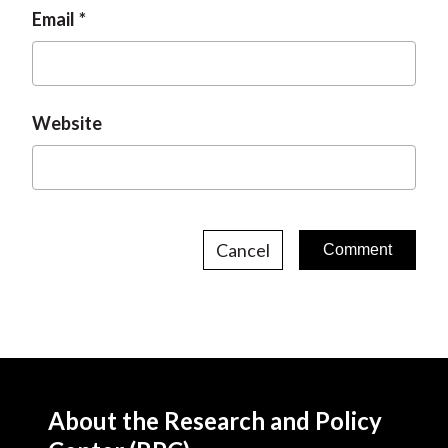
Email
Website
Cancel
About the Research and Policy