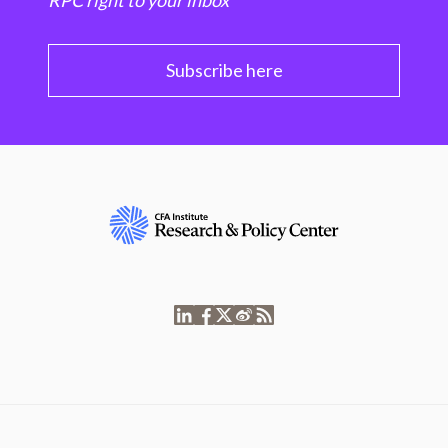
RPC right to your inbox
Subscribe here