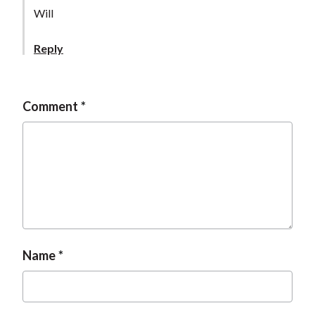
t
Will
Reply
Comment
Name