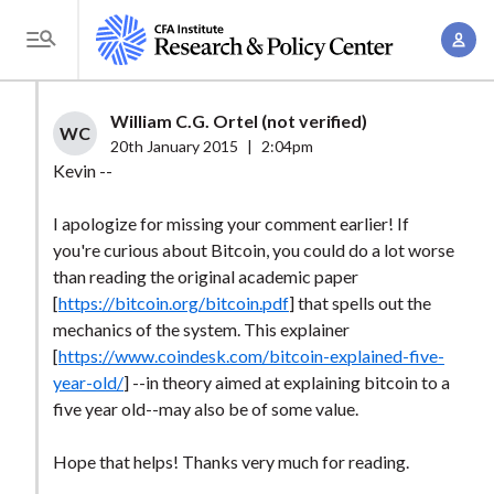
S
A
k
T
c
i
o
c
p
g
William C.G. Ortel (not verified)
o
t
WC
g
20th January 2015
|
2:04pm
u
o
l
Kevin --
n
m
e
t
a
I apologize for missing your comment earlier! If
M
M
you're curious about Bitcoin, you could do a lot worse
i
e
a
than reading the original academic paper
n
n
n
[
https://bitcoin.org/bitcoin.pdf
] that spells out the
c
u
mechanics of the system. This explainer
a
o
[
https://www.coindesk.com/bitcoin-explained-five-
g
n
year-old/
] --in theory aimed at explaining bitcoin to a
e
t
five year old--may also be of some value.
m
e
e
n
Hope that helps! Thanks very much for reading.
n
t