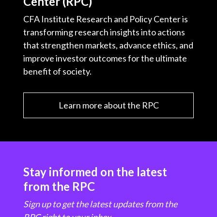
Center (RPC)
CFA Institute Research and Policy Center is
transforming research insights into actions
that strengthen markets, advance ethics, and
improve investor outcomes for the ultimate
benefit of society.
Learn more about the RPC
Stay informed on the latest
from the RPC
Sign up to get the latest updates from the