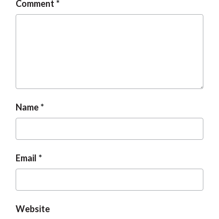
Comment
t
Name
Email
Website