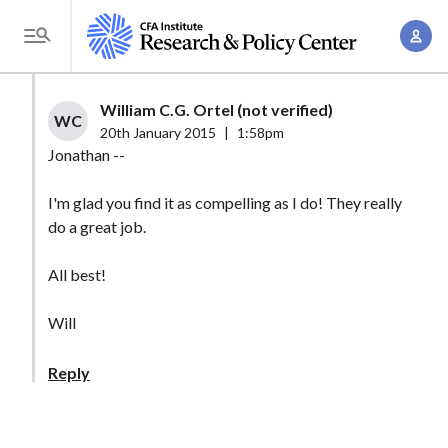
S
A
k
T
c
i
o
c
p
g
William C.G. Ortel (not verified)
o
t
WC
g
20th January 2015
|
1:58pm
u
o
l
Jonathan --
n
m
e
t
a
I'm glad you find it as compelling as I do! They really
M
M
do a great job.
i
e
a
n
n
n
All best!
c
u
a
o
Will
g
n
e
t
Reply
m
e
e
n
n
t