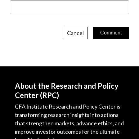
Cancel
About the Research and Policy
Center (RPC)
CFA Institute Research and Policy Center is
transforming research insights into actions
that strengthen markets, advance ethics, and
improve investor outcomes for the ultimate