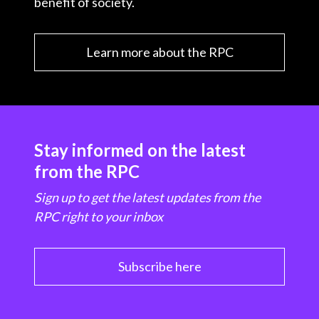
benefit of society.
Learn more about the RPC
Stay informed on the latest
from the RPC
Sign up to get the latest updates from the
RPC right to your inbox
Subscribe here