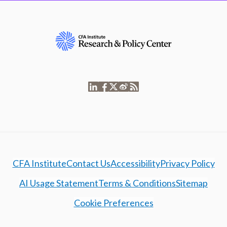
CFA Institute
Contact Us
Accessibility
Privacy Policy
AI Usage Statement
Terms & Conditions
Sitemap
Cookie Preferences