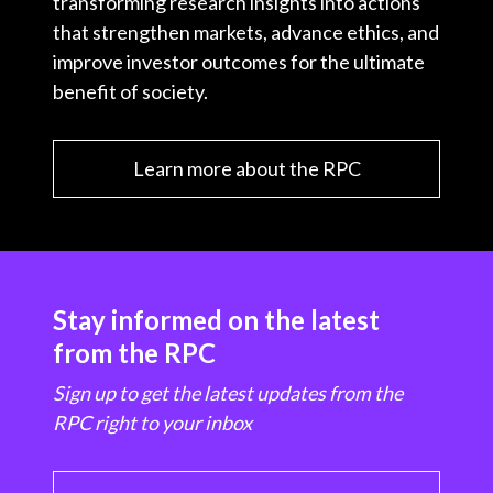
transforming research insights into actions
that strengthen markets, advance ethics, and
improve investor outcomes for the ultimate
benefit of society.
Learn more about the RPC
Stay informed on the latest
from the RPC
Sign up to get the latest updates from the
RPC right to your inbox