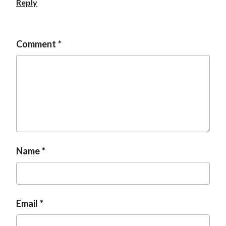
Reply
t
Comment
Name
Email