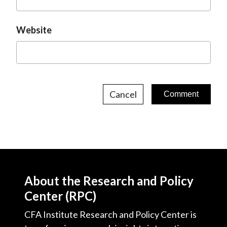
Website
Cancel
About the Research and Policy
Center (RPC)
CFA Institute Research and Policy Center is