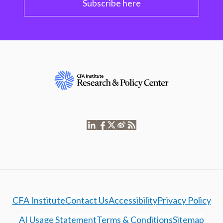
Subscribe here
CFA Institute
Contact Us
Accessibility
Privacy Policy
AI Usage Statement
Terms & Conditions
Sitemap