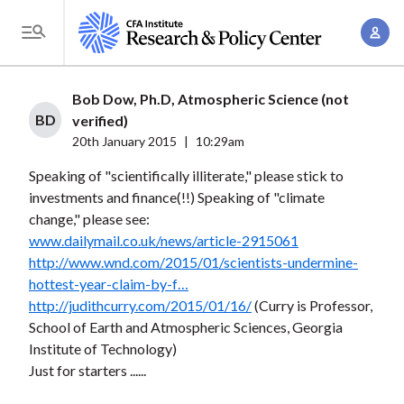
S
A
k
T
c
i
o
c
p
g
Bob Dow, Ph.D, Atmospheric Science (not
o
t
g
BD
verified)
u
o
l
20th January 2015
|
10:29am
n
m
e
t
Speaking of "scientifically illiterate," please stick to
a
M
investments and finance(!!) Speaking of "climate
M
i
e
change," please see:
a
n
n
www.dailymail.co.uk/news/article-2915061
n
c
u
http://www.wnd.com/2015/01/scientists-undermine-
a
o
hottest-year-claim-by-f…
g
n
http://judithcurry.com/2015/01/16/
(Curry is Professor,
e
t
School of Earth and Atmospheric Sciences, Georgia
m
Institute of Technology)
e
e
Just for starters ......
n
n
t