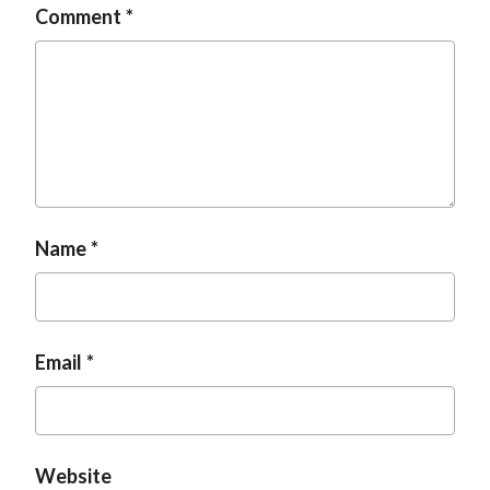
Comment
t
Name
Email
Website