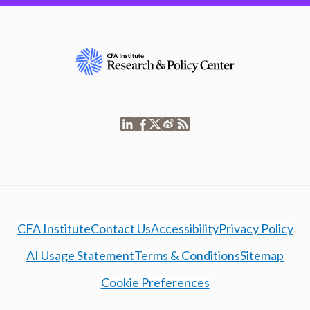
CFA Institute
Contact Us
Accessibility
Privacy Policy
AI Usage Statement
Terms & Conditions
Sitemap
Cookie Preferences