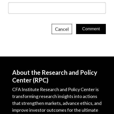
Cancel
About the Research and Policy
Center (RPC)
CFA Institute Research and Policy Center is
transforming research insights into actions
that strengthen markets, advance ethics, and
improve investor outcomes for the ultimate