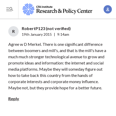
S
A
k
T
c
i
o
c
p
g
RobertP123 (not verified)
o
t
R
g
19th January 2015
|
9:14am
u
o
l
n
Agree w D Merkel. There is one significant difference
m
e
t
between boomers and mill's, and that is the mill's have a
a
M
much much stronger technological avenue to grow and
M
i
e
promote ideas and information: the internet and social
a
n
n
media platforms. Maybe they will someday figure out
n
c
u
how to take back this country from the hands of
a
o
corporate interests and corporate money influence.
g
n
Maybe not, but they provide hope for a better future.
e
t
Reply
m
e
e
n
n
t