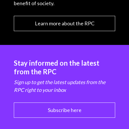
benefit of society.
Learn more about the RPC
Stay informed on the latest
from the RPC
Sign up to get the latest updates from the
RPC right to your inbox
Subscribe here