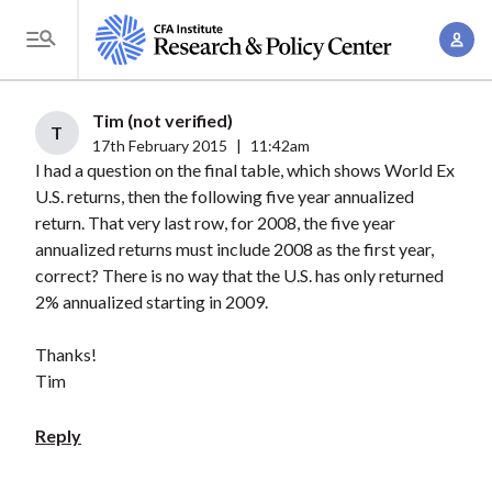
S
A
k
T
c
i
o
c
p
g
Tim (not verified)
o
t
T
g
17th February 2015
|
11:42am
u
o
I had a question on the final table, which shows World Ex
l
n
m
U.S. returns, then the following five year annualized
e
t
a
return. That very last row, for 2008, the five year
M
M
annualized returns must include 2008 as the first year,
i
e
a
correct? There is no way that the U.S. has only returned
n
n
n
2% annualized starting in 2009.
c
u
a
o
Thanks!
g
n
Tim
e
t
m
e
Reply
e
n
n
t