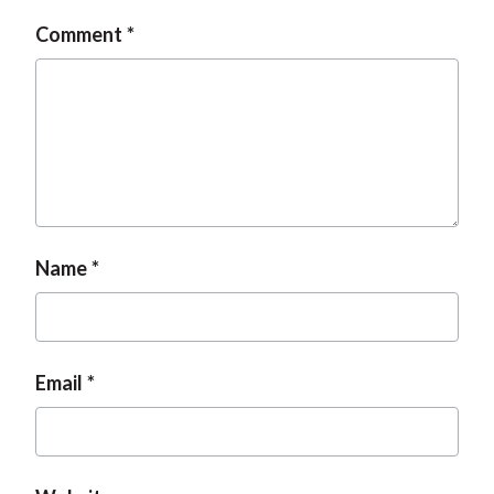
t
Comment
Name
Email