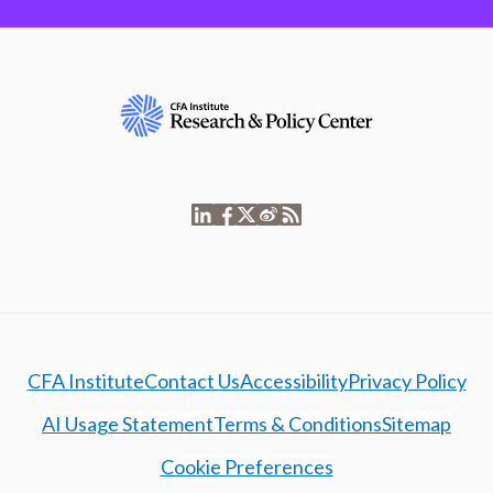
CFA Institute
Contact Us
Accessibility
Privacy Policy
AI Usage Statement
Terms & Conditions
Sitemap
Cookie Preferences