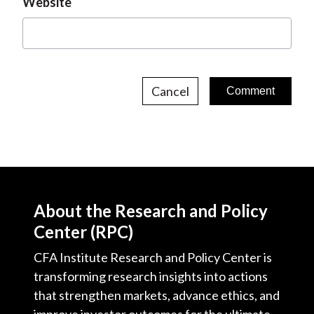
Website
Cancel
About the Research and Policy
Center (RPC)
CFA Institute Research and Policy Center is
transforming research insights into actions
that strengthen markets, advance ethics, and