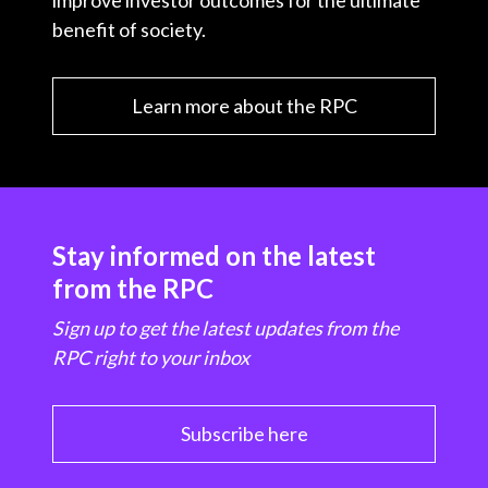
improve investor outcomes for the ultimate
benefit of society.
Learn more about the RPC
Stay informed on the latest
from the RPC
Sign up to get the latest updates from the
RPC right to your inbox
Subscribe here