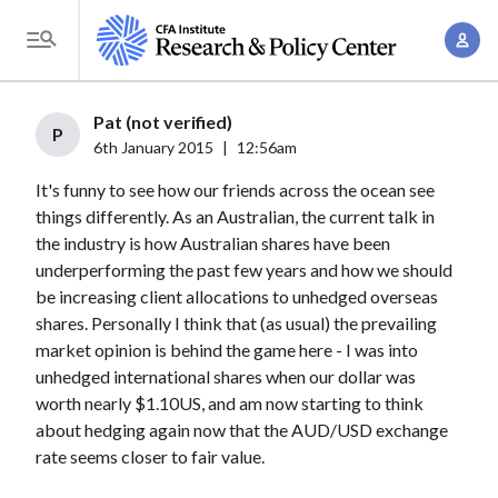
S
A
k
T
c
i
o
c
p
g
Pat (not verified)
o
t
P
g
6th January 2015
|
12:56am
u
o
l
n
It's funny to see how our friends across the ocean see
m
e
t
things differently. As an Australian, the current talk in
a
M
the industry is how Australian shares have been
M
i
e
underperforming the past few years and how we should
a
n
n
be increasing client allocations to unhedged overseas
n
c
u
shares. Personally I think that (as usual) the prevailing
a
o
market opinion is behind the game here - I was into
g
n
unhedged international shares when our dollar was
e
t
worth nearly $1.10US, and am now starting to think
m
about hedging again now that the AUD/USD exchange
e
e
rate seems closer to fair value.
n
n
t