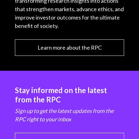
transforming research insights into actions
that strengthen markets, advance ethics, and
improve investor outcomes for the ultimate
benefit of society.
Learn more about the RPC
Stay informed on the latest
from the RPC
Sign up to get the latest updates from the
RPC right to your inbox