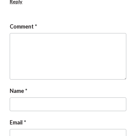
Reply
t
Comment
Name
Email