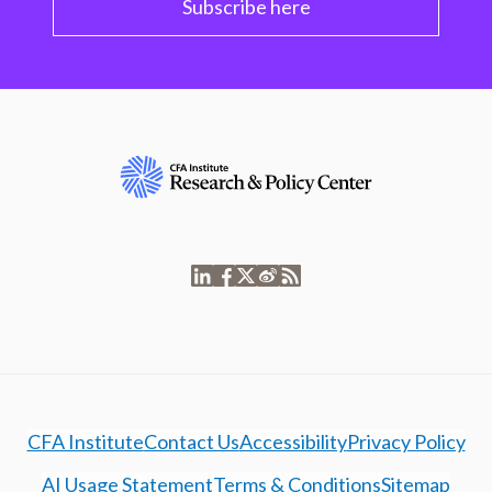
Subscribe here
CFA Institute
Contact Us
Accessibility
Privacy Policy
AI Usage Statement
Terms & Conditions
Sitemap