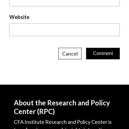
Website
Cancel
About the Research and Policy
Center (RPC)
CFA Institute Research and Policy Center is