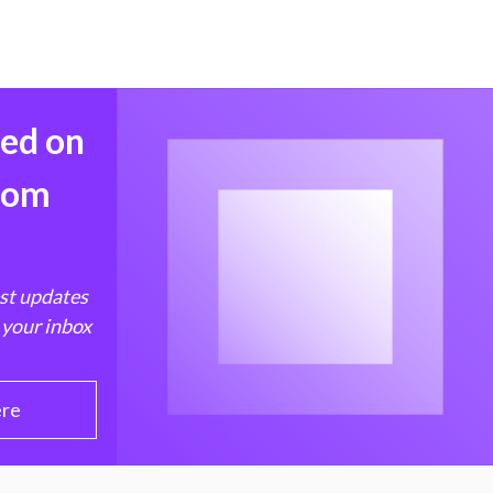
med on
from
est updates
 your inbox
ere