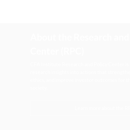
About the Research and 
Center (RPC)
CFA Institute Research and Policy Center is
research insights into actions that strengt
ethics, and improve investor outcomes for th
society.
Learn more about the R