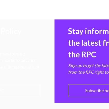
Policy
Stay infor
the latest 
the RPC
 transforming
hen markets, advance
Sign up to get the lat
e ultimate benefit of
from the RPC right to
PC
Subscribe h