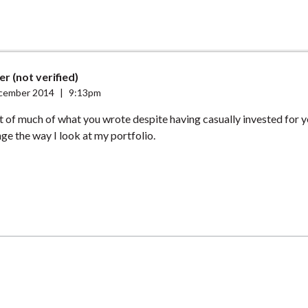
r (not verified)
cember 2014
|
9:13pm
t of much of what you wrote despite having casually invested for ye
nge the way I look at my portfolio.