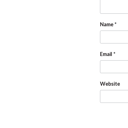
Name
Email
Website