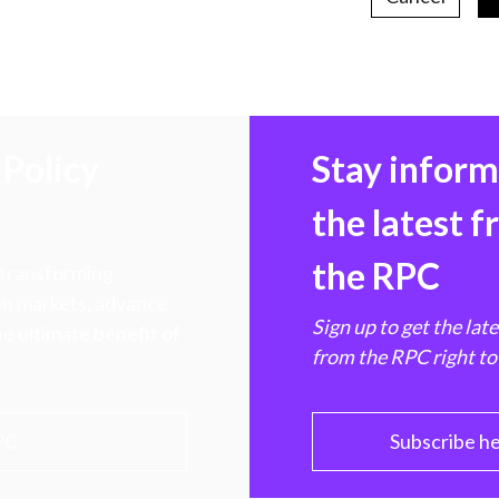
Policy
Stay infor
the latest 
the RPC
 transforming
hen markets, advance
Sign up to get the lat
e ultimate benefit of
from the RPC right to
PC
Subscribe h