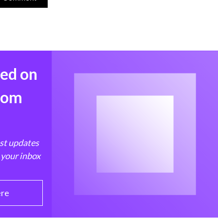
med on
from
est updates
 your inbox
ere