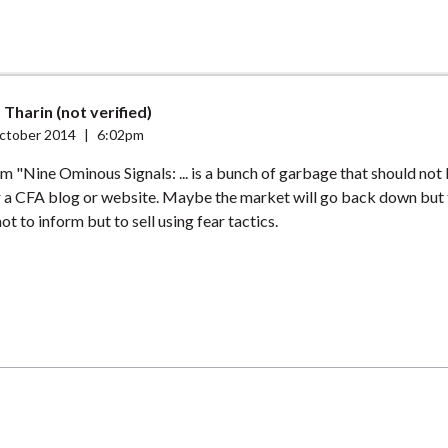
Tharin (not verified)
ctober 2014
|
6:02pm
om "Nine Ominous Signals: ... is a bunch of garbage that should not
 a CFA blog or website. Maybe the market will go back down but t
 not to inform but to sell using fear tactics.