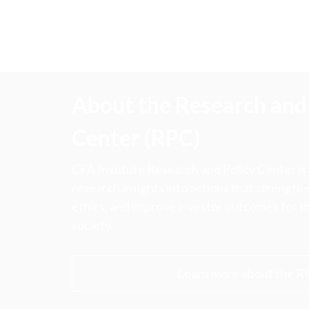
About the Research and 
Center (RPC)
CFA Institute Research and Policy Center is
research insights into actions that strengt
ethics, and improve investor outcomes for th
society.
Learn more about the R