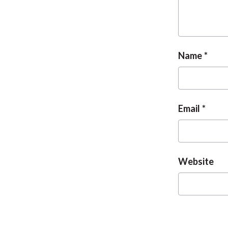
Name
Email
Website