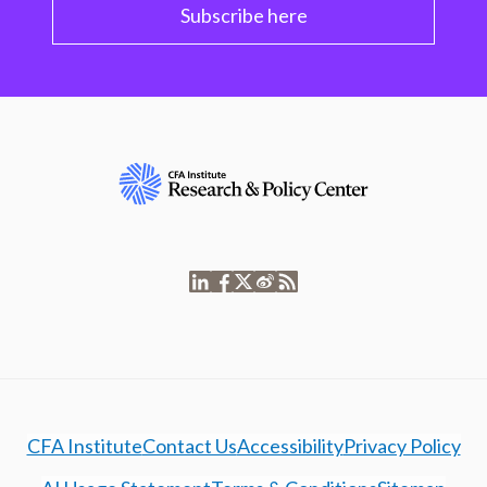
Subscribe here
CFA Institute
Contact Us
Accessibility
Privacy Policy