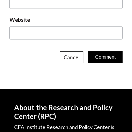
Website
Cancel
About the Research and Policy
Center (RPC)
CFA Institute Research and Policy Center is