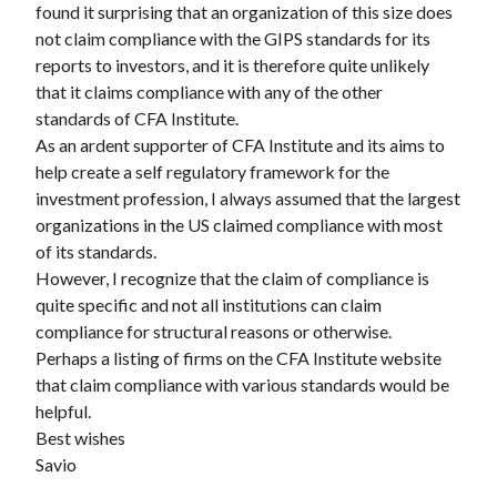
found it surprising that an organization of this size does
t
not claim compliance with the GIPS standards for its
reports to investors, and it is therefore quite unlikely
that it claims compliance with any of the other
standards of CFA Institute.
As an ardent supporter of CFA Institute and its aims to
help create a self regulatory framework for the
investment profession, I always assumed that the largest
organizations in the US claimed compliance with most
of its standards.
However, I recognize that the claim of compliance is
quite specific and not all institutions can claim
compliance for structural reasons or otherwise.
Perhaps a listing of firms on the CFA Institute website
that claim compliance with various standards would be
helpful.
Best wishes
Savio