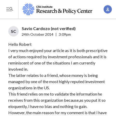
S
A
k
T
c
i
o
c
p
g
Savio Cardozo (not verified)
o
t
SC
g
24th October 2014
|
3:09pm
u
o
l
n
Hello Robert
m
e
t
I very much enjoyed your article as it is both prescriptive
a
M
of actions required by investment professionals and it is
M
i
e
reminiscent of one of the situations I am currently
a
n
n
involved in.
n
c
u
The latter relates to a friend, whose money is being
a
o
managed by one of the most highly reputed investment
g
n
organizations in the US.
e
t
This friend relies on me to validate the information he
m
receives from this organization because,as you put it so
e
e
eloquently, I have no bias and nothing to gain.
n
However, the main reason for my comment is that I have
n
t