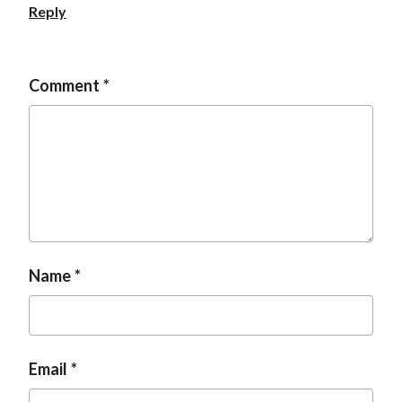
Reply
Comment
Name
Email