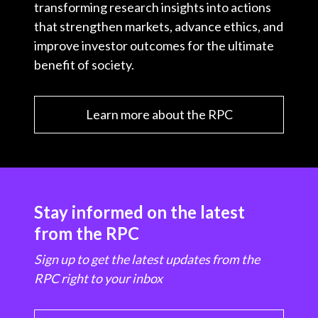
transforming research insights into actions
that strengthen markets, advance ethics, and
improve investor outcomes for the ultimate
benefit of society.
Learn more about the RPC
Stay informed on the latest
from the RPC
Sign up to get the latest updates from the
RPC right to your inbox