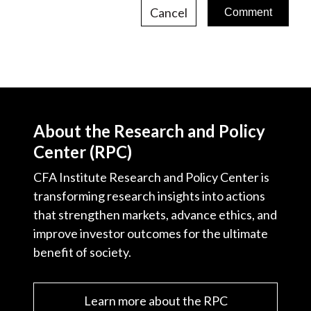
Cancel
About the Research and Policy
Center (RPC)
CFA Institute Research and Policy Center is
transforming research insights into actions
that strengthen markets, advance ethics, and
improve investor outcomes for the ultimate
benefit of society.
Learn more about the RPC