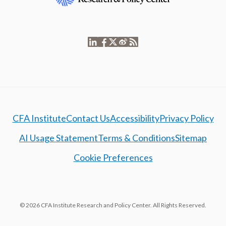
CFA Institute
Contact Us
Accessibility
Privacy Policy
AI Usage Statement
Terms & Conditions
Sitemap
Cookie Preferences
© 2026 CFA Institute Research and Policy Center. All Rights Reserved.