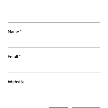
t
Name
Email
Website