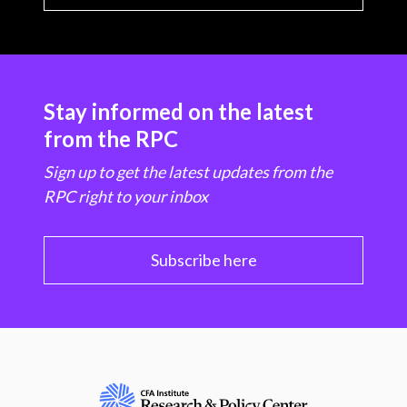
Stay informed on the latest
from the RPC
Sign up to get the latest updates from the
RPC right to your inbox
Subscribe here