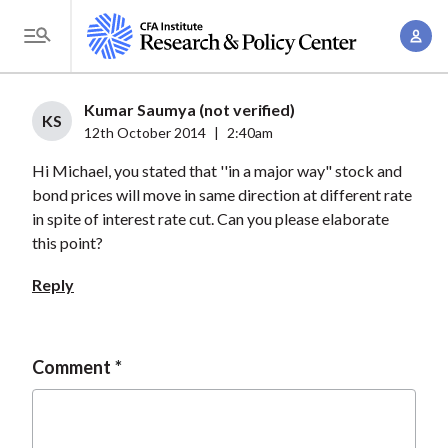
S
A
k
T
c
i
o
c
p
g
Kumar Saumya (not verified)
o
t
KS
g
12th October 2014
|
2:40am
u
o
l
n
Hi Michael, you stated that ''in a major way" stock and
m
e
t
bond prices will move in same direction at different rate
a
M
in spite of interest rate cut. Can you please elaborate
M
i
e
this point?
a
n
n
n
c
Reply
u
a
o
g
n
e
t
Comment
m
e
e
n
n
t