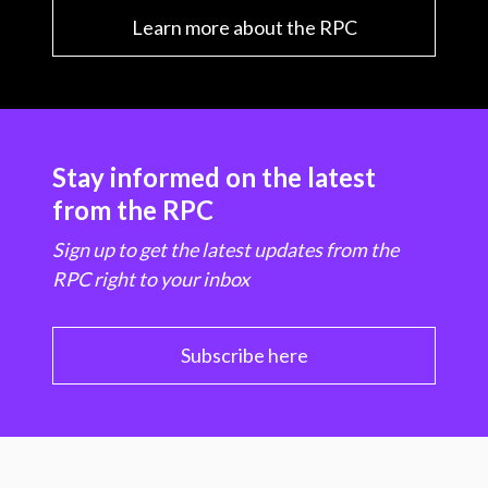
Learn more about the RPC
Stay informed on the latest
from the RPC
Sign up to get the latest updates from the
RPC right to your inbox
Subscribe here