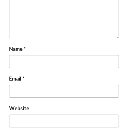
t
Name
Email
Website