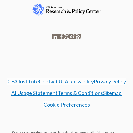
CFA Institute
Contact Us
Accessibility
Privacy Policy
AI Usage Statement
Terms & Conditions
Sitemap
Cookie Preferences
© 2026 CFA Institute Research and Policy Center. All Rights Reserved.