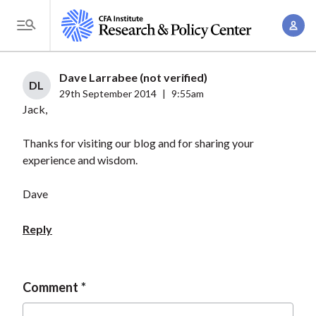
S
A
k
T
c
i
o
c
p
g
Dave Larrabee (not verified)
o
t
DL
g
29th September 2014
|
9:55am
u
o
Jack,
l
n
m
e
t
a
Thanks for visiting our blog and for sharing your
M
M
experience and wisdom.
i
e
a
n
n
n
Dave
c
u
a
o
Reply
g
n
e
t
m
e
Comment
e
n
n
t