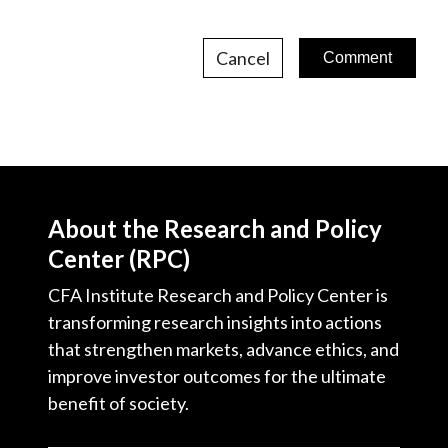
Cancel
About the Research and Policy
Center (RPC)
CFA Institute Research and Policy Center is
transforming research insights into actions
that strengthen markets, advance ethics, and
improve investor outcomes for the ultimate
benefit of society.