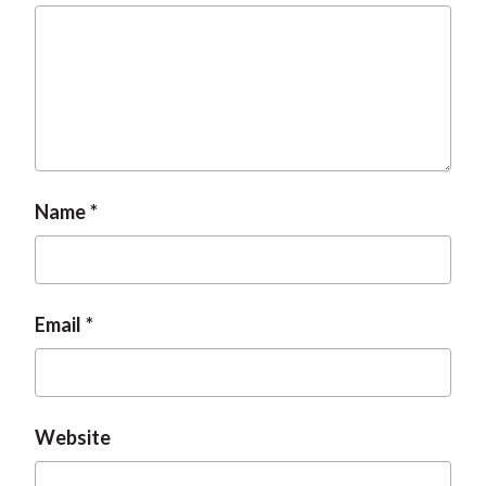
t
Name
Email
Website