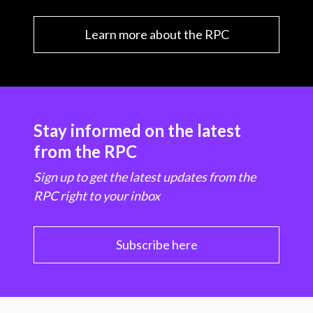
Learn more about the RPC
Stay informed on the latest
from the RPC
Sign up to get the latest updates from the
RPC right to your inbox
Subscribe here