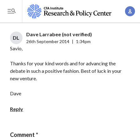
S
A
k
T
c
i
o
c
p
g
Dave Larrabee (not verified)
o
t
DL
g
26th September 2014
|
1:34pm
u
o
Savio,
l
n
m
e
t
a
Thanks for your kind words and for advancing the
M
M
debate in such a positive fashion. Best of luck in your
i
e
a
new venture.
n
n
n
c
u
Dave
a
o
g
n
Reply
e
t
m
e
e
n
Comment
n
t