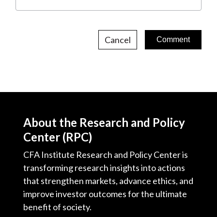
Cancel
About the Research and Policy
Center (RPC)
CFA Institute Research and Policy Center is
transforming research insights into actions
that strengthen markets, advance ethics, and
improve investor outcomes for the ultimate
benefit of society.