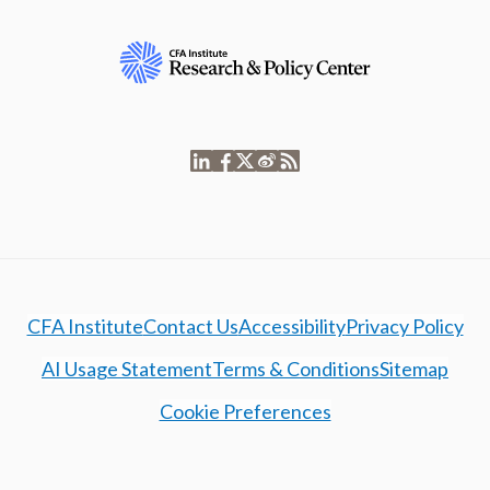
CFA Institute
Contact Us
Accessibility
Privacy Policy
AI Usage Statement
Terms & Conditions
Sitemap
Cookie Preferences