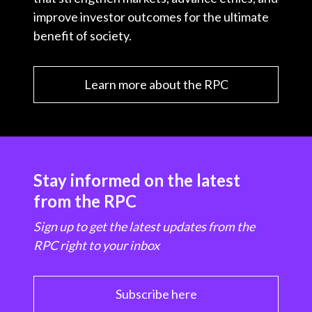
improve investor outcomes for the ultimate
benefit of society.
Learn more about the RPC
Stay informed on the latest
from the RPC
Sign up to get the latest updates from the
RPC right to your inbox
Subscribe here