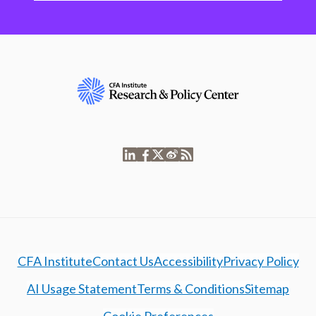
CFA Institute
Contact Us
Accessibility
Privacy Policy
AI Usage Statement
Terms & Conditions
Sitemap