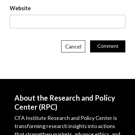
Website
Cancel
About the Research and Policy
Center (RPC)
CFA Institute Research and Policy Center is
transforming research insights into actions
that strengthen markets, advance ethics, and