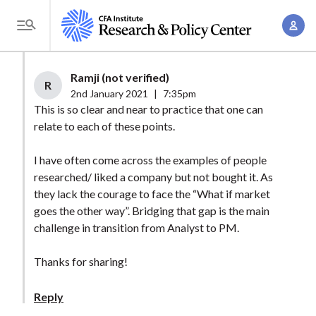
S
A
k
T
c
i
o
c
p
g
Ramji (not verified)
o
t
R
g
2nd January 2021
|
7:35pm
u
o
l
This is so clear and near to practice that one can
n
m
relate to each of these points.
e
t
a
M
M
I have often come across the examples of people
i
e
a
researched/ liked a company but not bought it. As
n
n
n
they lack the courage to face the “What if market
c
u
goes the other way”. Bridging that gap is the main
a
o
challenge in transition from Analyst to PM.
g
n
e
t
Thanks for sharing!
m
e
e
n
Reply
n
t