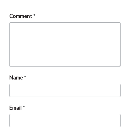
t
Comment
Name
Email