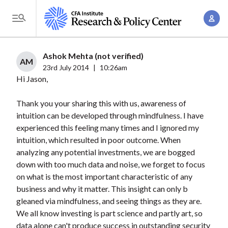
S
A
k
T
c
i
o
c
p
g
Ashok Mehta (not verified)
o
t
AM
g
23rd July 2014
|
10:26am
u
o
Hi Jason,
l
n
m
e
t
a
Thank you your sharing this with us, awareness of
M
M
intuition can be developed through mindfulness. I have
i
e
a
experienced this feeling many times and I ignored my
n
n
n
intuition, which resulted in poor outcome. When
c
u
analyzing any potential investments, we are bogged
a
o
down with too much data and noise, we forget to focus
g
n
on what is the most important characteristic of any
e
t
business and why it matter. This insight can only b
m
e
gleaned via mindfulness, and seeing things as they are.
e
n
We all know investing is part science and partly art, so
n
data alone can't produce success in outstanding security
t