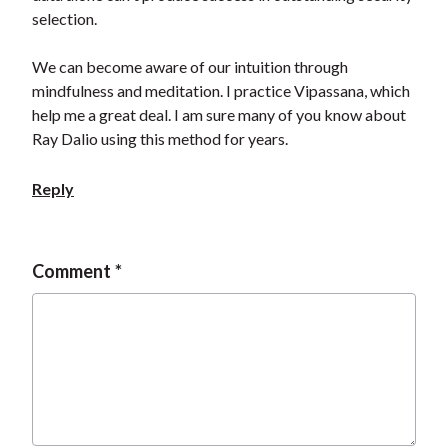
t
selection.
We can become aware of our intuition through
mindfulness and meditation. I practice Vipassana, which
help me a great deal. I am sure many of you know about
Ray Dalio using this method for years.
Reply
Comment