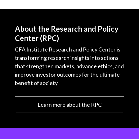
About the Research and Policy
Center (RPC)
CFA Institute Research and Policy Center is
transforming research insights into actions
that strengthen markets, advance ethics, and
improve investor outcomes for the ultimate
benefit of society.
Learn more about the RPC