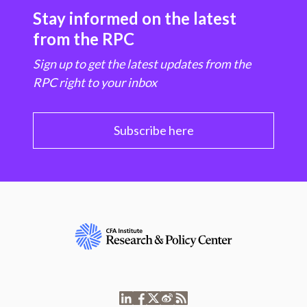
Stay informed on the latest
from the RPC
Sign up to get the latest updates from the
RPC right to your inbox
Subscribe here