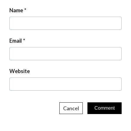
Name
Email
Website
Cancel