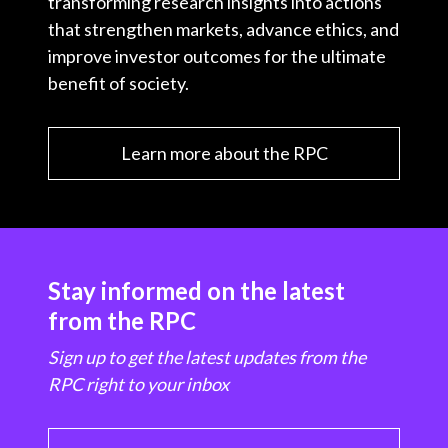
transforming research insights into actions
that strengthen markets, advance ethics, and
improve investor outcomes for the ultimate
benefit of society.
Learn more about the RPC
Stay informed on the latest
from the RPC
Sign up to get the latest updates from the
RPC right to your inbox