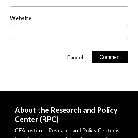
Website
Cancel
About the Research and Policy
Center (RPC)
CFA Institute Research and Policy Center is