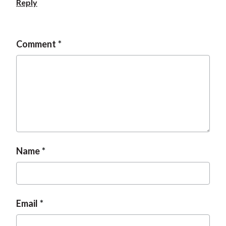
Reply
t
Comment
Name
Email