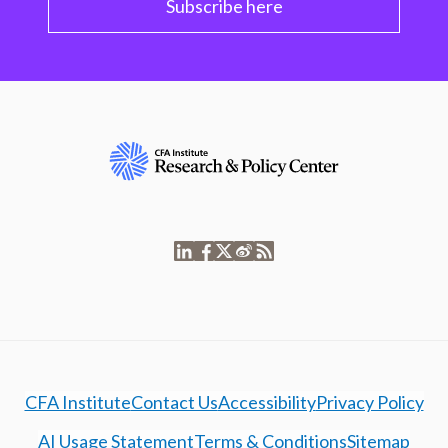
Subscribe here
CFA Institute
Contact Us
Accessibility
Privacy Policy
AI Usage Statement
Terms & Conditions
Sitemap