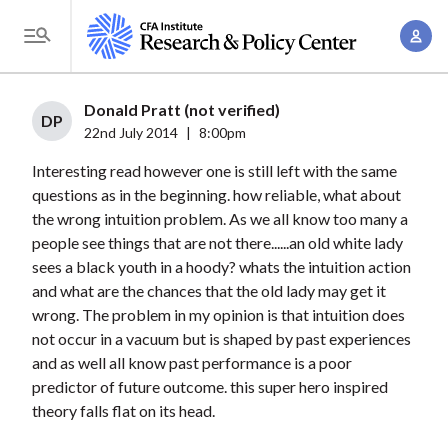
S
A
k
T
c
i
o
c
p
g
Donald Pratt (not verified)
o
t
DP
g
22nd July 2014
|
8:00pm
u
o
l
n
Interesting read however one is still left with the same
m
e
t
questions as in the beginning. how reliable, what about
a
M
the wrong intuition problem. As we all know too many a
M
i
e
people see things that are not there......an old white lady
a
n
n
sees a black youth in a hoody? whats the intuition action
n
c
u
and what are the chances that the old lady may get it
a
o
wrong. The problem in my opinion is that intuition does
g
n
not occur in a vacuum but is shaped by past experiences
e
t
and as well all know past performance is a poor
m
predictor of future outcome. this super hero inspired
e
e
theory falls flat on its head.
n
n
t