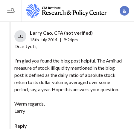
S
A
k
T
c
i
o
c
p
g
Larry Cao, CFA (not verified)
o
t
LC
g
18th July 2014
|
9:24pm
u
o
l
Dear Jyoti,
n
m
e
t
a
I'm glad you found the blog post helpful. The Amihud
M
M
measure of stock illiquidity mentioned in the blog
i
e
a
post is defined as the daily ratio of absolute stock
n
n
n
return to its dollar volume, averaged over some
c
u
period, say, a year. Hope this answers your question.
a
o
g
n
Warm regards,
e
t
Larry
m
e
e
n
Reply
n
t