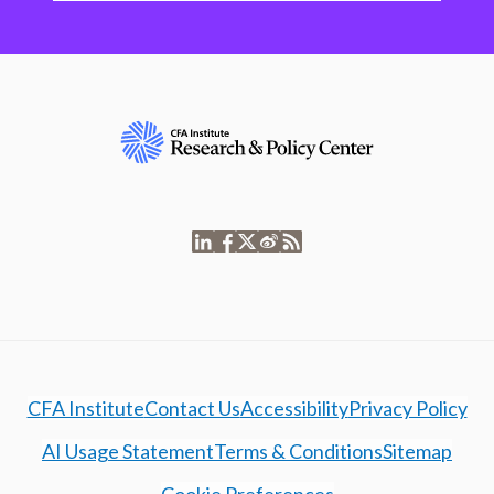
CFA Institute
Contact Us
Accessibility
Privacy Policy
AI Usage Statement
Terms & Conditions
Sitemap