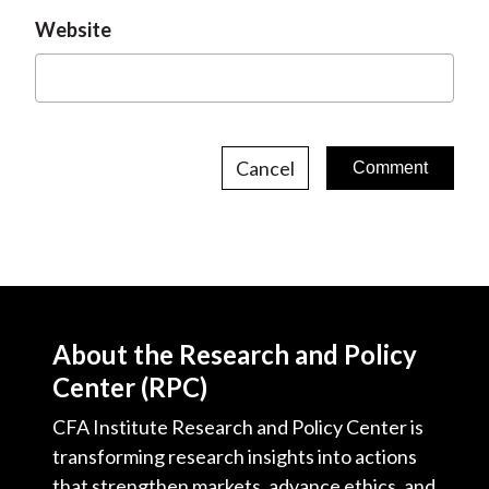
Website
Cancel
About the Research and Policy
Center (RPC)
CFA Institute Research and Policy Center is
transforming research insights into actions
that strengthen markets, advance ethics, and