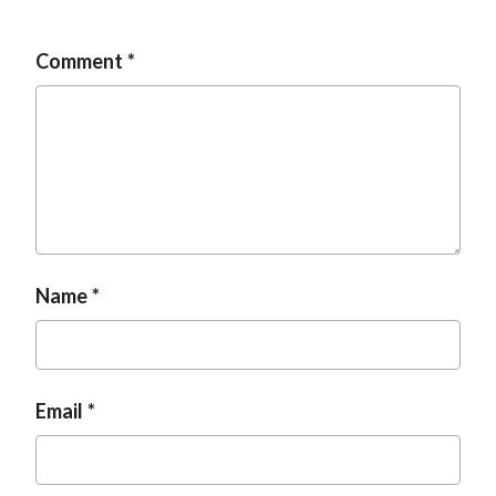
t
Comment
Name
Email