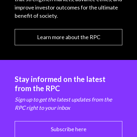
improve investor outcomes for the ultimate
benefit of society.
Learn more about the RPC
Stay informed on the latest
from the RPC
Sign up to get the latest updates from the
RPC right to your inbox
Subscribe here