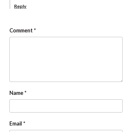
t
Reply
Comment
Name
Email