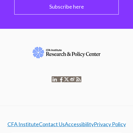
Subscribe here
CFA Institute
Contact Us
Accessibility
Privacy Policy