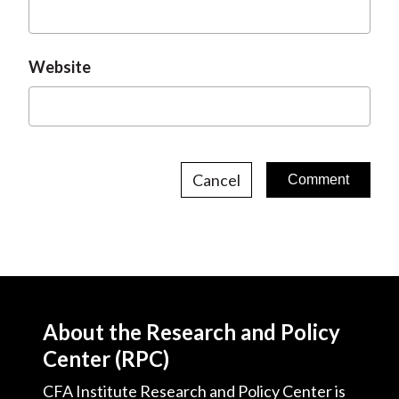
Website
Cancel
About the Research and Policy
Center (RPC)
CFA Institute Research and Policy Center is