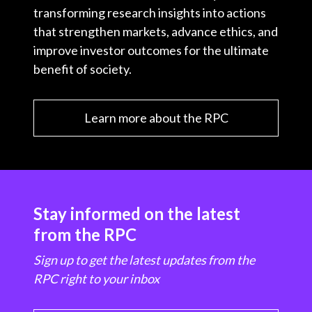
transforming research insights into actions
that strengthen markets, advance ethics, and
improve investor outcomes for the ultimate
benefit of society.
Learn more about the RPC
Stay informed on the latest
from the RPC
Sign up to get the latest updates from the
RPC right to your inbox