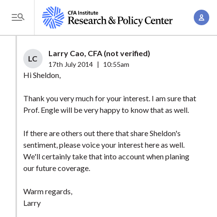
S
A
k
T
c
i
o
c
p
g
Larry Cao, CFA (not verified)
o
t
LC
g
17th July 2014
|
10:55am
u
o
l
Hi Sheldon,
n
m
e
t
a
Thank you very much for your interest. I am sure that
M
M
Prof. Engle will be very happy to know that as well.
i
e
a
n
n
n
If there are others out there that share Sheldon's
c
u
sentiment, please voice your interest here as well.
a
o
We'll certainly take that into account when planing
g
n
our future coverage.
e
t
m
e
Warm regards,
e
n
Larry
n
t