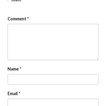
t
Comment
Name
Email