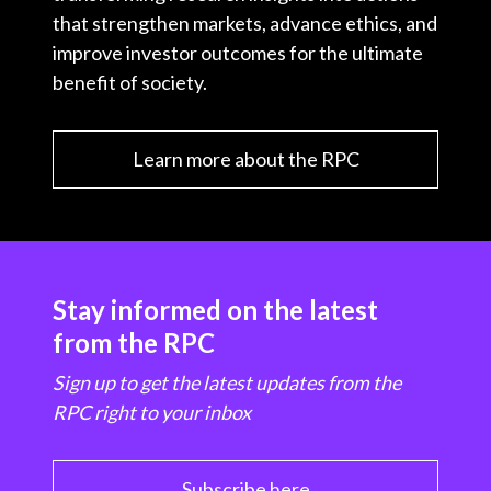
that strengthen markets, advance ethics, and
improve investor outcomes for the ultimate
benefit of society.
Learn more about the RPC
Stay informed on the latest
from the RPC
Sign up to get the latest updates from the
RPC right to your inbox
Subscribe here