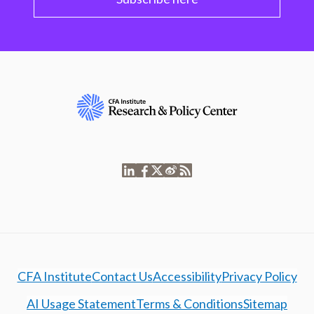
CFA Institute
Contact Us
Accessibility
Privacy Policy
AI Usage Statement
Terms & Conditions
Sitemap