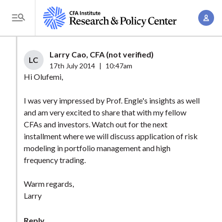
S
A
k
T
c
i
o
c
p
g
Larry Cao, CFA (not verified)
o
t
LC
g
17th July 2014
|
10:47am
u
o
l
Hi Olufemi,
n
m
e
t
a
I was very impressed by Prof. Engle's insights as well
M
M
and am very excited to share that with my fellow
i
e
a
CFAs and investors. Watch out for the next
n
n
n
installment where we will discuss application of risk
c
u
modeling in portfolio management and high
a
o
frequency trading.
g
n
e
t
Warm regards,
m
e
Larry
e
n
n
t
Reply