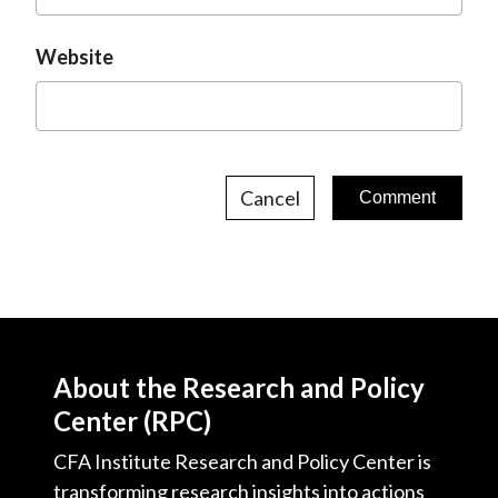
Website
Cancel
About the Research and Policy
Center (RPC)
CFA Institute Research and Policy Center is
transforming research insights into actions